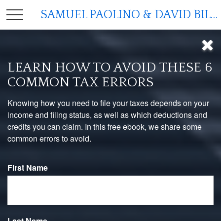
SAMUEL PAOLINO & DAVID BILGER
LEARN HOW TO AVOID THESE 6
COMMON TAX ERRORS
Knowing how you need to file your taxes depends on your
income and filing status, as well as which deductions and
credits you can claim. In this free ebook, we share some
common errors to avoid.
First Name
David Bilger & Samuel
Paolino, Financial Advisors
Last Name