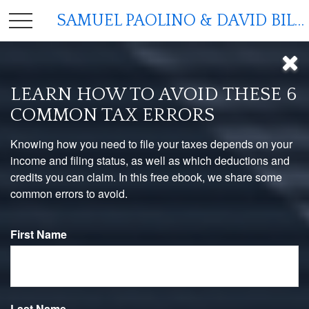
SAMUEL PAOLINO & DAVID BILGER
LEARN HOW TO AVOID THESE 6
COMMON TAX ERRORS
Knowing how you need to file your taxes depends on your
income and filing status, as well as which deductions and
credits you can claim. In this free ebook, we share some
common errors to avoid.
First Name
David Bilger & Samuel
Paolino, Financial Advisors
Last Name