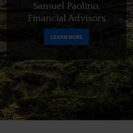
Samuel Paolino,
Financial Advisors
LEARN MORE