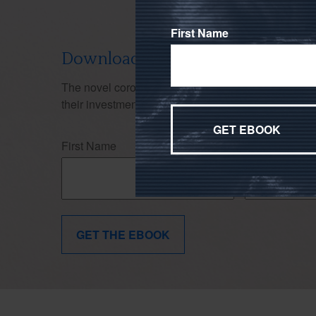
First Name
Download Our Don't Panic Ebook
The novel coronavirus (COVID-19)'s effects on the
their investment strategy. Use this ebook to stay f
First Name
Last Name
GET THE EBOOK