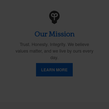
Our Mission
Trust. Honesty. Integrity. We believe
values matter, and we live by ours every
day.
LEARN MORE