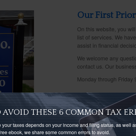
Our First Prior
On this website, you will
list of services. We hav
assist in financial decis
We welcome any questio
contact us. Our busines
Monday through Friday 
 AVOID THESE 6 COMMON TAX ER
 your taxes depends on your income and filing status, as well 
s free ebook, we share some common errors to avoid.