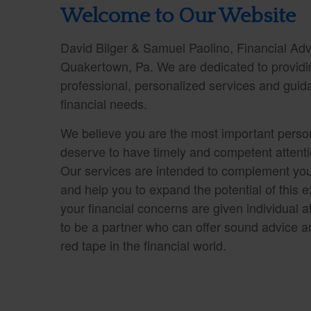
Welcome to Our Website
David Bilger & Samuel Paolino, Financial Advi
Quakertown, Pa. We are dedicated to providin
professional, personalized services and guid
financial needs.
We believe you are the most important person
deserve to have timely and competent attentio
Our services are intended to complement you
and help you to expand the potential of this ex
your financial concerns are given individual at
to be a partner who can offer sound advice a
red tape in the financial world.