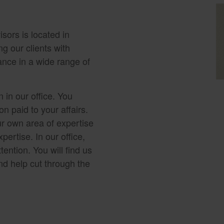
sors is located in
g our clients with
ance in a wide range of
 in our office. You
n paid to your affairs.
r own area of expertise
pertise. In our office,
tention. You will find us
nd help cut through the