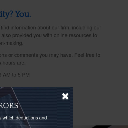
ity? You.
 find information about our firm, including our
e also provided you with online resources to
ion-making.
ns or comments you may have. Feel free to
s hours are:
9 AM to 5 PM
RORS
as which deductions and