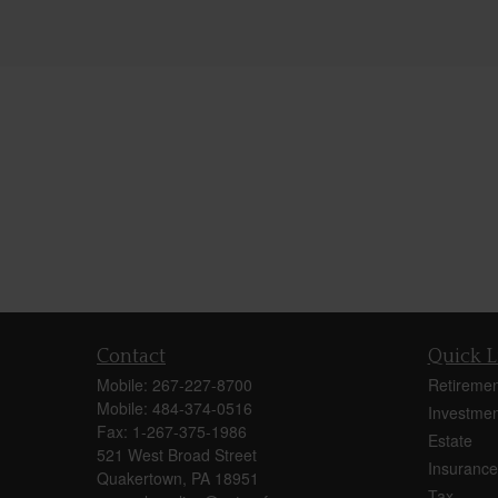
Contact
Quick L
Mobile:
267-227-8700
Retiremen
Mobile:
484-374-0516
Investmen
Fax:
1-267-375-1986
Estate
521 West Broad Street
Insurance
Quakertown,
PA
18951
Tax