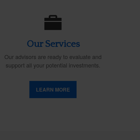
Our Services
Our advisors are ready to evaluate and
support all your potential investments.
LEARN MORE