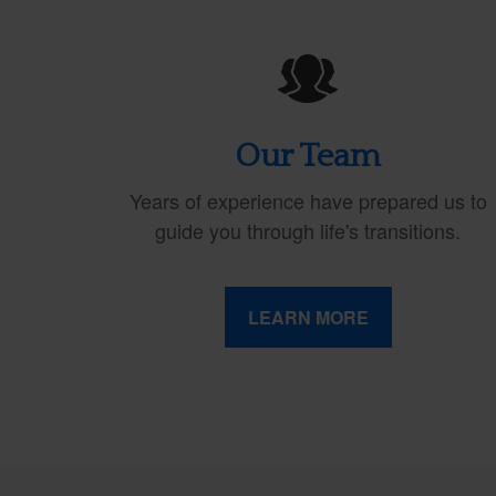
Our Team
Years of experience have prepared us to
guide you through life's transitions.
LEARN MORE