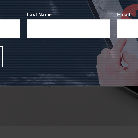
Last Name
Email
!
 financial markets has caused many people to question
ocused on your investment goals during challenging times.
Email