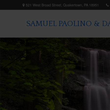
521 West Broad Street,
Quakertown,
PA
18951
SAMUEL PAOLINO & DA