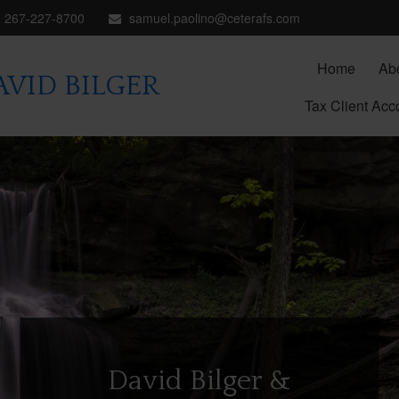
267-227-8700
samuel.paolino@ceterafs.com
Home
Ab
VID BILGER
Tax Client Acc
David Bilger &