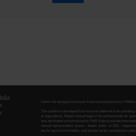
inks
Check the background of your financial professional on FINRA'
t
The content is developed from sources believed to be providing ac
t
or legal advice. Please consult legal or tax professionals for spec
was developed and produced by FMG Suite to provide information on
named representative, broker - dealer, state - or SEC - register
are for general information, and should not be considered a solici