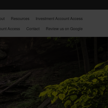
out
Resources
Investment Account Access
ount Access
Contact
Review us on Google