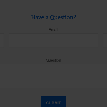
Have a Question?
Email
Question
SUBMIT