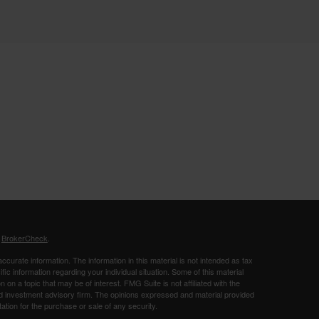
s
BrokerCheck
.
curate information. The information in this material is not intended as tax
ific information regarding your individual situation. Some of this material
 a topic that may be of interest. FMG Suite is not affiliated with the
ed investment advisory firm. The opinions expressed and material provided
tation for the purchase or sale of any security.