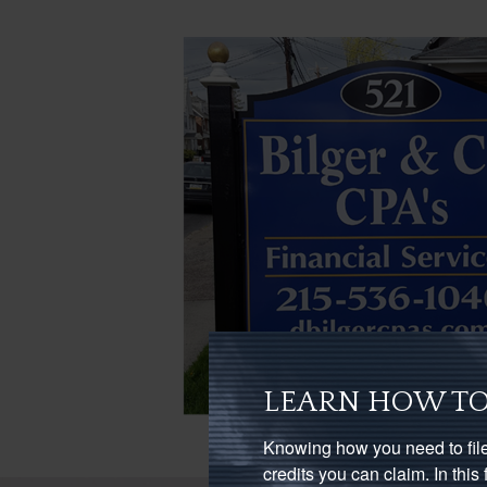
LEARN HOW TO
Knowing how you need to file
credits you can claim. In thi