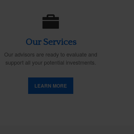
Our Services
Our advisors are ready to evaluate and
support all your potential investments.
LEARN MORE