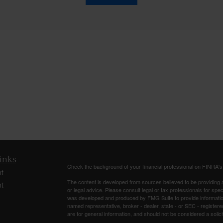
inks
Check the background of your financial professional on FINRA'
t
The content is developed from sources believed to be providing ac
t
or legal advice. Please consult legal or tax professionals for spec
was developed and produced by FMG Suite to provide information on
named representative, broker - dealer, state - or SEC - register
are for general information, and should not be considered a solici