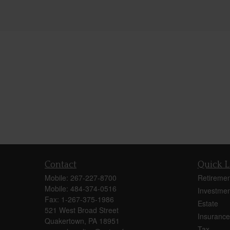
Contact
Quick L
Mobile:
267-227-8700
Retiremen
Mobile:
484-374-0516
Investmen
Fax:
1-267-375-1986
Estate
521 West Broad Street
Insurance
Quakertown,
PA
18951
Tax