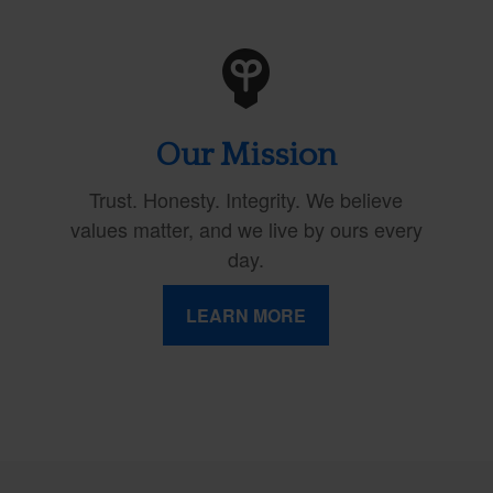
Our Mission
Trust. Honesty. Integrity. We believe
values matter, and we live by ours every
day.
LEARN MORE