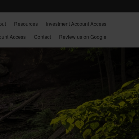
out
Resources
Investment Account Access
ount Access
Contact
Review us on Google