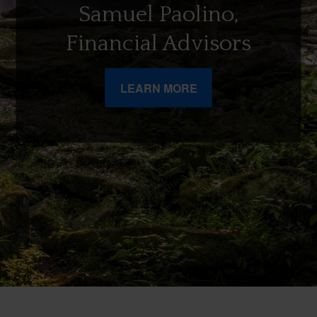
Samuel Paolino,
Financial Advisors
LEARN MORE