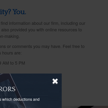
ity? You.
 find information about our firm, including our
e also provided you with online resources to
ion-making.
ns or comments you may have. Feel free to
s hours are:
9 AM to 5 PM
RORS
as which deductions and