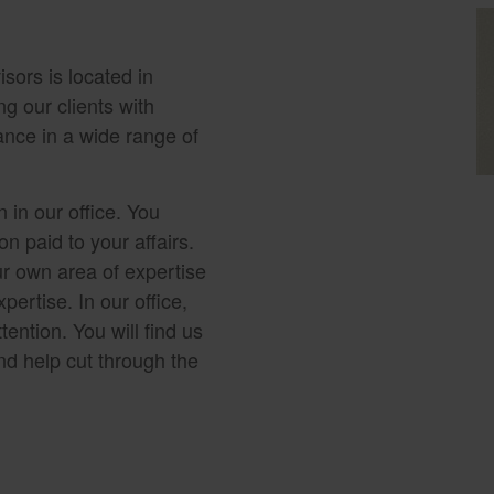
sors is located in
g our clients with
ance in a wide range of
 in our office. You
n paid to your affairs.
r own area of expertise
pertise. In our office,
tention. You will find us
nd help cut through the