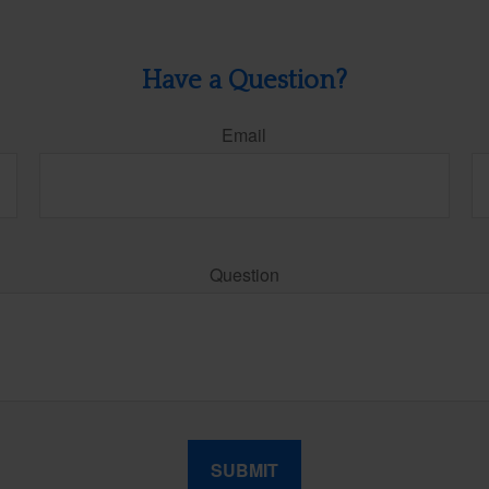
Have a Question?
Email
Question
SUBMIT