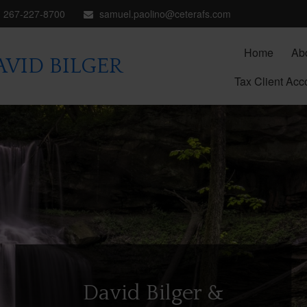
267-227-8700
samuel.paolino@ceterafs.com
Home
Ab
VID BILGER
Tax Client Acc
David Bilger &