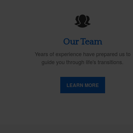
Our Team
Years of experience have prepared us to
guide you through life's transitions.
LEARN MORE