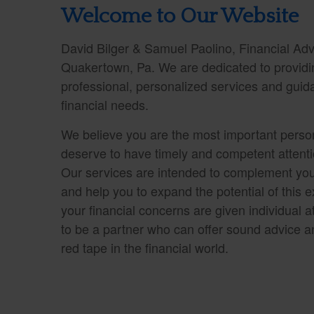
Welcome to Our Website
David Bilger & Samuel Paolino, Financial Advi
Quakertown, Pa. We are dedicated to providin
professional, personalized services and guid
financial needs.
We believe you are the most important person
deserve to have timely and competent attentio
Our services are intended to complement you
and help you to expand the potential of this ex
your financial concerns are given individual at
to be a partner who can offer sound advice a
red tape in the financial world.