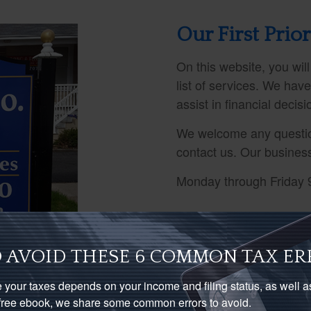
Our First Prior
On this website, you will
list of services. We hav
assist in financial decis
We welcome any questio
contact us. Our busines
Monday through Friday 
 AVOID THESE 6 COMMON TAX ER
 your taxes depends on your income and filing status, as well 
s free ebook, we share some common errors to avoid.