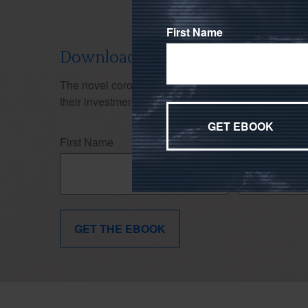
First Name
Download Our Don't Panic Ebook
The novel coronavirus (COVID-19)'s effects on the
their investment strategy. Use this ebook to stay f
First Name
Last Name
GET THE EBOOK