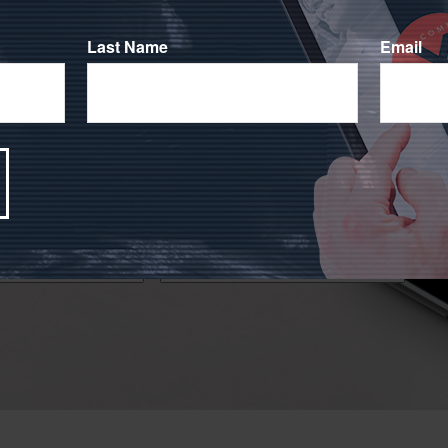
Last Name
Email
!
 financial markets has caused many people to question
ocused on your investment goals during challenging times.
Email