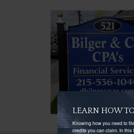
LEARN HOW TO
Knowing how you need to file
credits you can claim. In thi