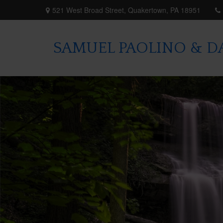
521 West Broad Street,
Quakertown,
PA
18951
SAMUEL PAOLINO & DA