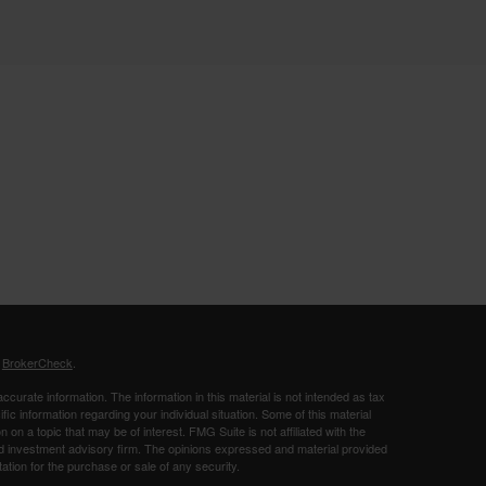
s
BrokerCheck
.
curate information. The information in this material is not intended as tax
ific information regarding your individual situation. Some of this material
 a topic that may be of interest. FMG Suite is not affiliated with the
ed investment advisory firm. The opinions expressed and material provided
tation for the purchase or sale of any security.