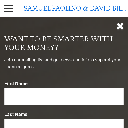
SAMUEL PAOLINO & DAVID BILGER
WHEN DO YOU NEED A WILL?
WANT TO BE SMARTER WITH
YOUR MONEY?
When do you need a will? The answer is easy: Right Now.
Join our mailing list and get news and info to support your
financial goals.
First Name
Last Name