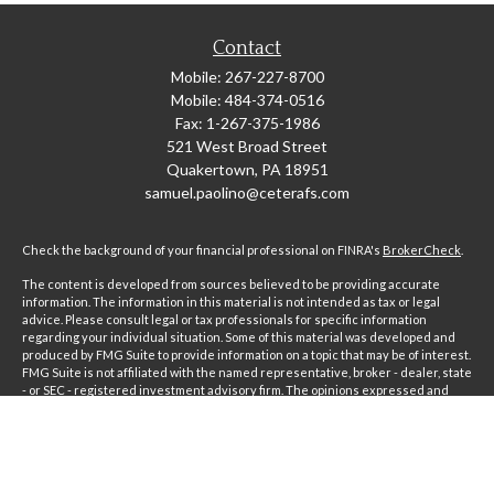
Contact
Mobile:
267-227-8700
Mobile:
484-374-0516
Fax:
1-267-375-1986
521 West Broad Street
Quakertown,
PA
18951
samuel.paolino@ceterafs.com
Check the background of your financial professional on FINRA's
BrokerCheck
.
The content is developed from sources believed to be providing accurate
information. The information in this material is not intended as tax or legal
advice. Please consult legal or tax professionals for specific information
regarding your individual situation. Some of this material was developed and
produced by FMG Suite to provide information on a topic that may be of interest.
FMG Suite is not affiliated with the named representative, broker - dealer, state
- or SEC - registered investment advisory firm. The opinions expressed and
material provided are for general information, and should not be considered a
solicitation for the purchase or sale of any security.
Copyright 2026 FMG Suite.
Securities and advisory services offered through Registered Representatives