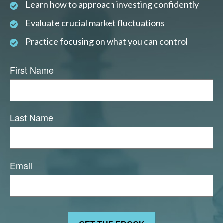
Learn how to approach investing confidently
Evaluate crucial market fluctuations
Practice focusing on what you can control
First Name
Last Name
Email