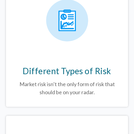
Different Types of Risk
Market risk isn’t the only form of risk that
should be on your radar.