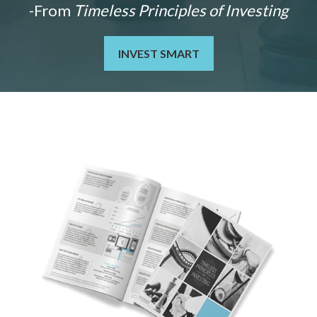
-From
Timeless Principles of Investing
INVEST SMART