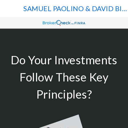
SAMUEL PAOLINO & DAVID BILGER
Do Your Investments
Follow These Key
Principles?