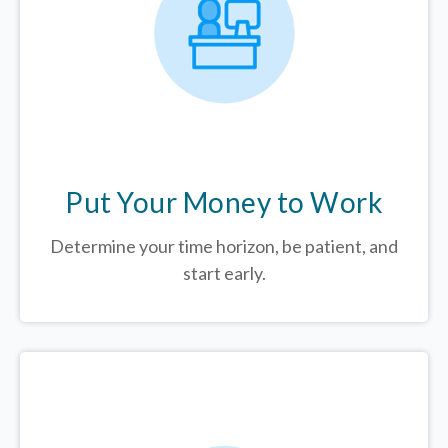
Put Your Money to Work
Determine your time horizon, be patient, and
start early.