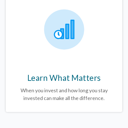
Learn What Matters
When you invest and how long you stay
invested can make all the difference.