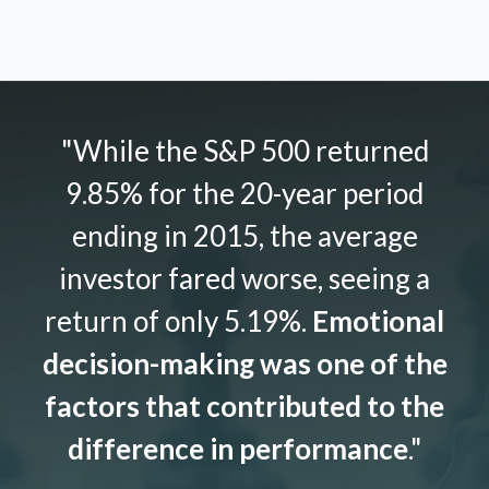
"While the S&P 500 returned
9.85% for the 20-year period
ending in 2015, the average
investor fared worse, seeing a
return of only 5.19%.
Emotional
decision-making was one of the
factors that contributed to the
difference in performance
."