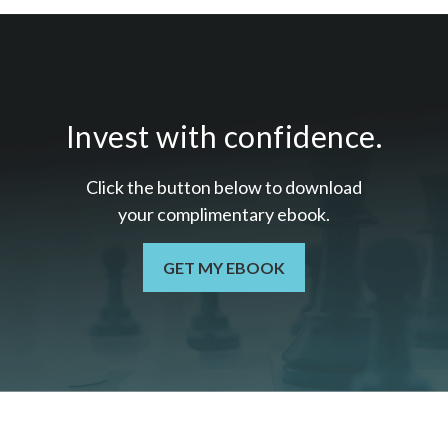
Invest with confidence.
Click the button below to download
your c
omplimentary
ebook.
GET MY EBOOK