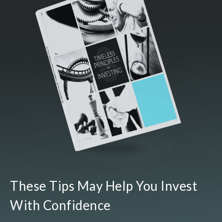
These Tips May Help You Invest
With Confidence