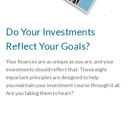
Do Your Investments
Reflect Your Goals?
Your finances are as unique as you are, and your
investments should reflect that.
These eight
important principles are designed to help
you
maintain your investment course through it all.
Are you taking them to heart?