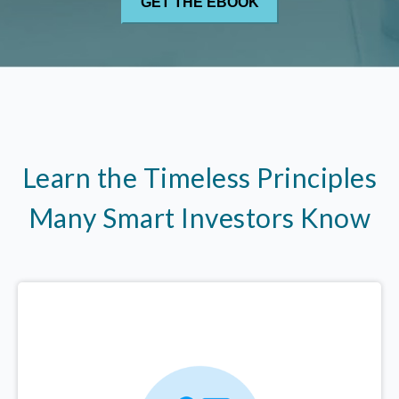
Learn the Timeless Principles
Many Smart Investors Know