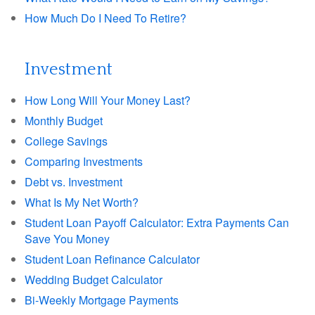
How Much Do I Need To Retire?
Investment
How Long Will Your Money Last?
Monthly Budget
College Savings
Comparing Investments
Debt vs. Investment
What Is My Net Worth?
Student Loan Payoff Calculator: Extra Payments Can
Save You Money
Student Loan Refinance Calculator
Wedding Budget Calculator
Bi-Weekly Mortgage Payments