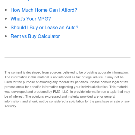
How Much Home Can I Afford?
What's Your MPG?
Should I Buy or Lease an Auto?
Rent vs Buy Calculator
The content is developed from sources believed to be providing accurate information.
The information in this material is not intended as tax or legal advice. It may not be
used for the purpose of avoiding any federal tax penalties. Please consult legal or tax
professionals for specific information regarding your individual situation. This material
was developed and produced by FMG, LLC, to provide information on a topic that may
be of interest. The opinions expressed and material provided are for general
information, and should not be considered a solicitation for the purchase or sale of any
security.