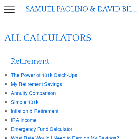
SAMUEL PAOLINO & DAVID BILGER
ALL CALCULATORS
Retirement
The Power of 401k Catch-Ups
My Retirement Savings
Annuity Comparison
Simple 401k
Inflation & Retirement
IRA Income
Emergency Fund Calculator
What Rate Would I Need to Earn on My Savings?