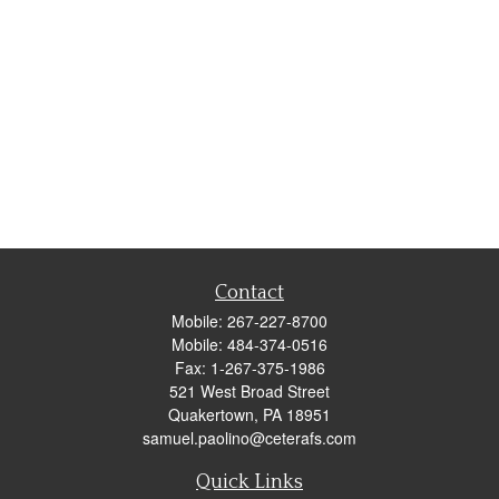
Contact
Mobile:
267-227-8700
Mobile:
484-374-0516
Fax:
1-267-375-1986
521 West Broad Street
Quakertown,
PA
18951
samuel.paolino@ceterafs.com
Quick Links