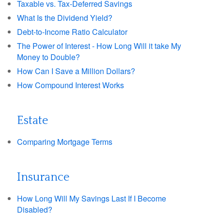
Taxable vs. Tax-Deferred Savings
What Is the Dividend Yield?
Debt-to-Income Ratio Calculator
The Power of Interest - How Long Will it take My
Money to Double?
How Can I Save a Million Dollars?
How Compound Interest Works
Estate
Comparing Mortgage Terms
Insurance
How Long Will My Savings Last If I Become
Disabled?