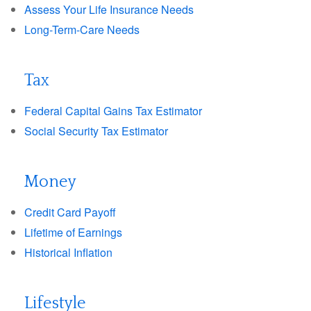
Assess Your Life Insurance Needs
Long-Term-Care Needs
Tax
Federal Capital Gains Tax Estimator
Social Security Tax Estimator
Money
Credit Card Payoff
Lifetime of Earnings
Historical Inflation
Lifestyle