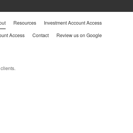
out
Resources
Investment Account Access
ount Access
Contact
Review us on Google
clients.