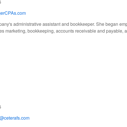
6
gerCPAs.com
pany's administrative assistant and bookkeeper. She began empl
s marketing, bookkeeping, accounts receivable and payable, and
6
o@ceterafs.com