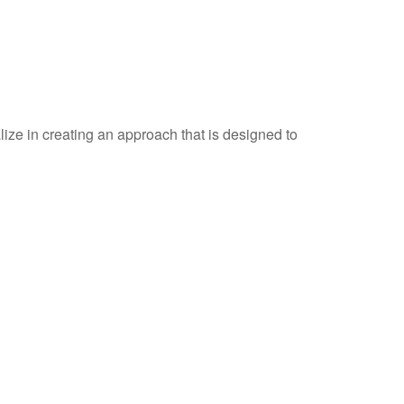
ize in creating an approach that is designed to