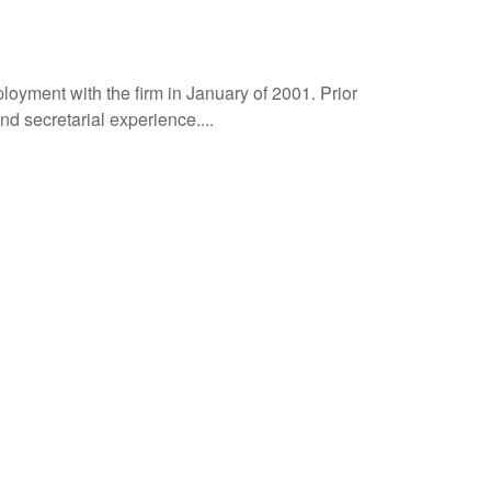
oyment with the firm in January of 2001. Prior
 secretarial experience....