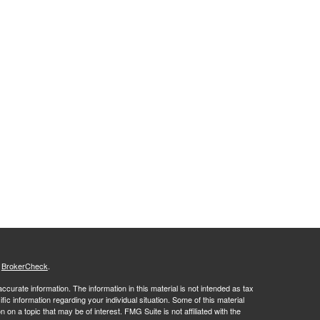
s
BrokerCheck
.
curate information. The information in this material is not intended as tax
ific information regarding your individual situation. Some of this material
 a topic that may be of interest. FMG Suite is not affiliated with the