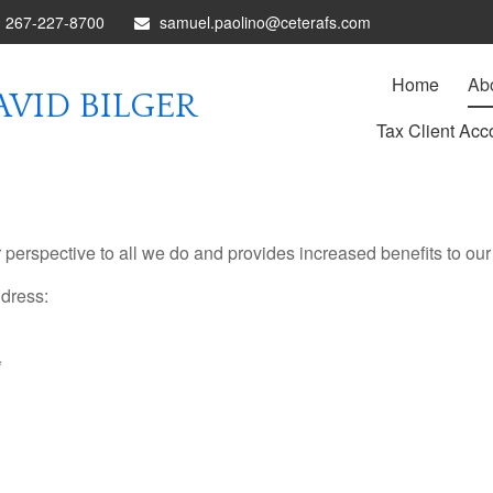
267-227-8700
samuel.paolino@ceterafs.com
Home
Ab
VID BILGER
Tax Client Acc
rspective to all we do and provides increased benefits to our 
ddress:
*