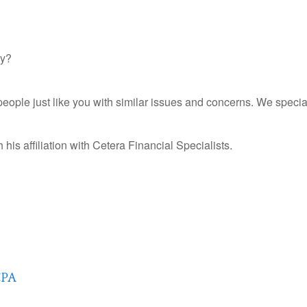
gy?
ple just like you with similar issues and concerns. We special
his affiliation with
Cetera Financial Specialists.
CPA