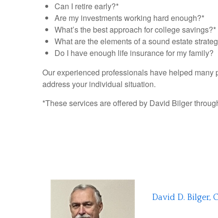
Can I retire early?*
Are my investments working hard enough?*
What’s the best approach for college savings?*
What are the elements of a sound estate strate
Do I have enough life insurance for my family?
Our experienced professionals have helped many peo
address your individual situation.
*These services are offered by David Bilger through 
David D. Bilger, 