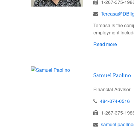
1-267-375-198
Tereasa@DBil
Tereasa is the com
employment include
Read more
Samuel Paolino
Financial Advisor
484-374-0516
1-267-375-198
samuel.paolin