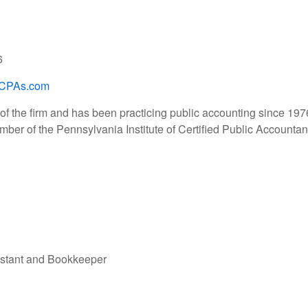
6
CPAs.com
of the firm and has been practicing public accounting since 197
mber of the Pennsylvania Institute of Certified Public Accountan
istant and Bookkeeper