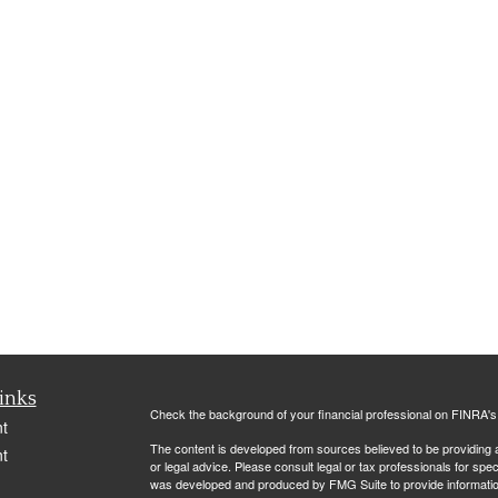
inks
Check the background of your financial professional on FINRA'
t
The content is developed from sources believed to be providing ac
t
or legal advice. Please consult legal or tax professionals for spec
was developed and produced by FMG Suite to provide information on