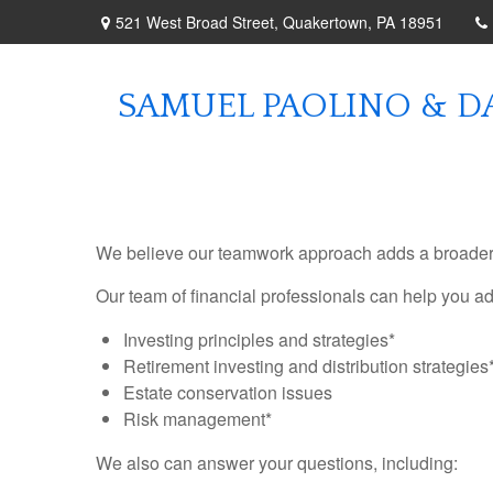
521 West Broad Street,
Quakertown,
PA
18951
SAMUEL PAOLINO & DA
We believe our teamwork approach adds a broader pe
Our team of financial professionals can help you a
Investing principles and strategies*
Retirement investing and distribution strategies
Estate conservation issues
Risk management*
We also can answer your questions, including: