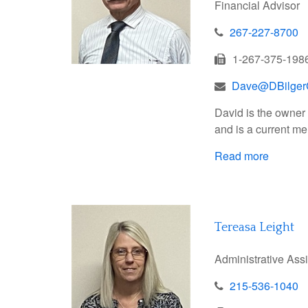
Financial Advisor
267-227-8700
1-267-375-198
Dave@DBilger
David is the owner 
and is a current me
Read more
Tereasa Leight
Administrative Ass
215-536-1040