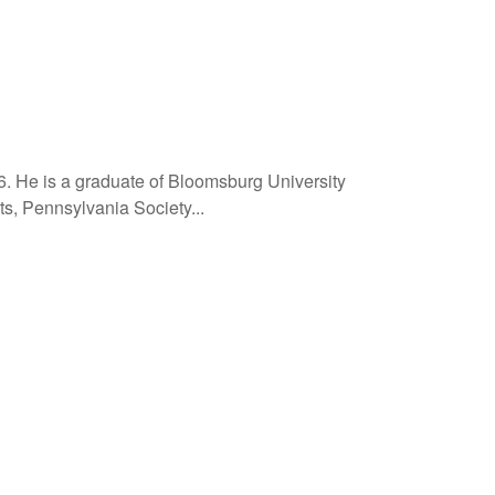
6. He is a graduate of Bloomsburg University
ts, Pennsylvania Society...