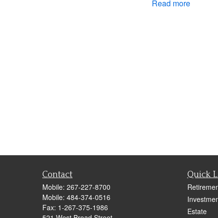
Read more
Contact
Quick L
Mobile:
267-227-8700
Retiremen
Mobile:
484-374-0516
Investmen
Fax:
1-267-375-1986
Estate
521 West Broad Street