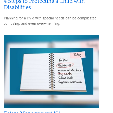
4 Steps to Protecting a Child with
Disabilities
Planning for a child with special needs can be complicated,
confusing, and even overwhelming.