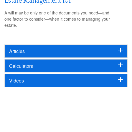
Estate Management 101
A will may be only one of the documents you need—and
one factor to consider—when it comes to managing your
estate.
Articles
Calculators
Videos