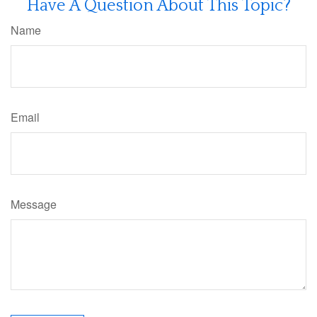
Have A Question About This Topic?
Name
Email
Message