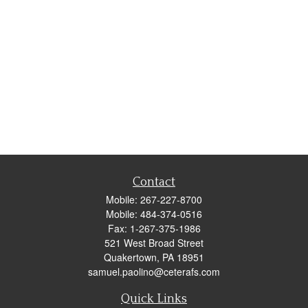
Contact
Mobile:
267-227-8700
Mobile:
484-374-0516
Fax:
1-267-375-1986
521 West Broad Street
Quakertown,
PA
18951
samuel.paolino@ceterafs.com
Quick Links