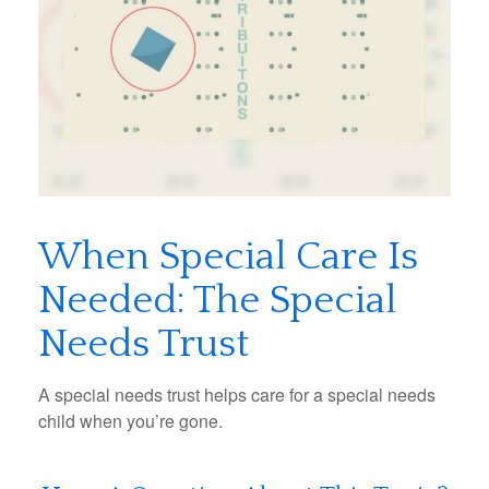
When Special Care Is
Needed: The Special
Needs Trust
A special needs trust helps care for a special needs
child when you’re gone.