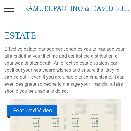
SAMUEL PAOLINO & DAVID BILGER
ESTATE
Effective estate management enables you to manage your
affairs during your lifetime and control the distribution of
your wealth after death. An effective estate strategy can
spell out your healthcare wishes and ensure that they're
carried out – even if you are unable to communicate. It can
even designate someone to manage your financial affairs
should you be unable to do so.
Featured Video