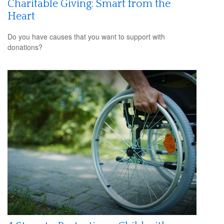
Charitable Giving: Smart from the
Heart
Do you have causes that you want to support with
donations?