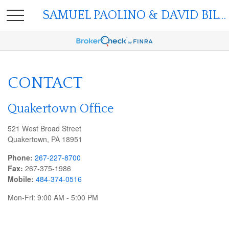
SAMUEL PAOLINO & DAVID BILGER
CONTACT
Quakertown Office
521 West Broad Street
Quakertown,
PA
18951
Phone:
267-227-8700
Fax:
267-375-1986
Mobile:
484-374-0516
Mon-Fri:
9:00 AM
-
5:00 PM