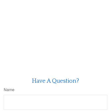
Have A Question?
Name