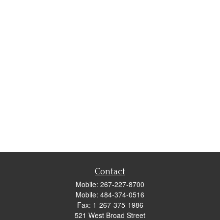
Contact
Mobile:
267-227-8700
Mobile:
484-374-0516
Fax:
1-267-375-1986
521 West Broad Street