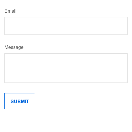
Email
Message