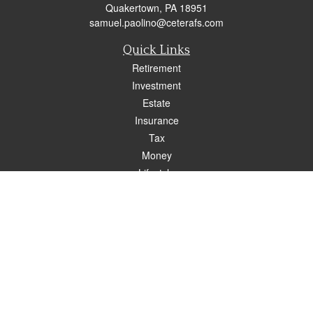
Quakertown,
PA
18951
samuel.paolino@ceterafs.com
Quick Links
Retirement
Investment
Estate
Insurance
Tax
Money
Lifestyle
Latest Articles
All Videos
All Calculators
Check the background of your financial professional on FINRA's
BrokerCheck
.
The content is developed from sources believed to be providing accurate
information. The information in this material is not intended as tax or legal advice.
Please consult legal or tax professionals for specific information regarding your
individual situation. Some of this material was developed and produced by FMG