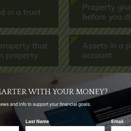
MARTER WITH YOUR MONEY?
news and info to support your financial goals.
Last Name
Email