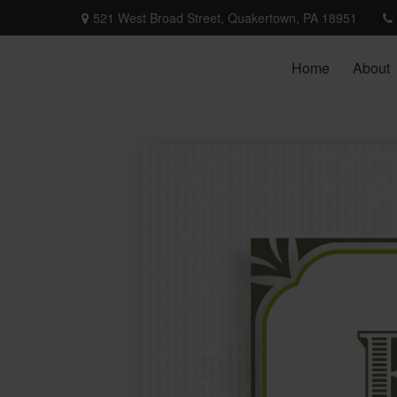
521 West Broad Street,
Quakertown,
PA
18951
Home
About