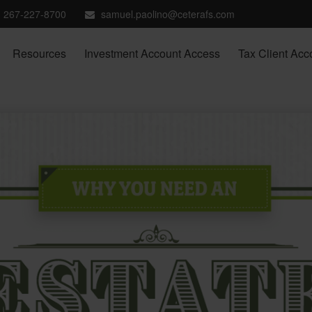
267-227-8700
samuel.paolino@ceterafs.com
Resources
Investment Account Access
Tax Client Acc