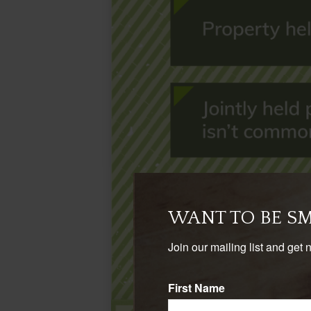
WANT TO BE S
Join our mailing list and get 
First Name