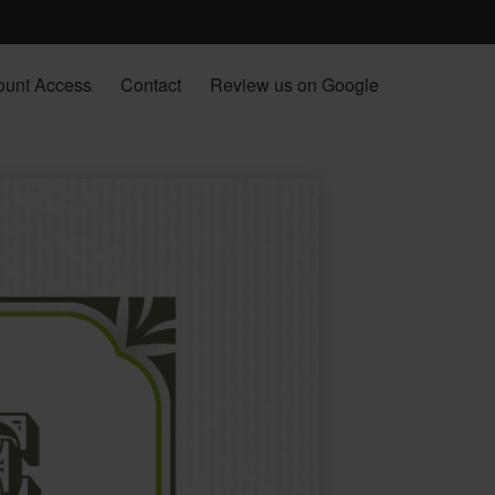
ount Access
Contact
Review us on Google