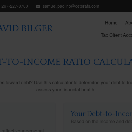
267-227-8700
samuel.paolino@ceterafs.com
Home
Ab
VID BILGER
Tax Client Acc
T-TO-INCOME RATIO CALCUL
toward debt? Use this calculator to determine your debt-to-inc
assess your financial health.
Your Debt-to-Inco
Based on the income and debt
reflect your personal