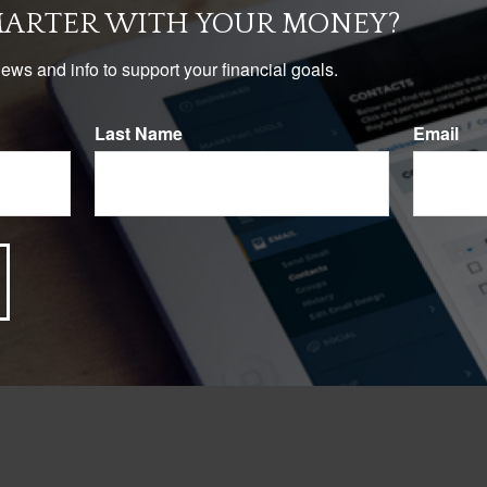
MARTER WITH YOUR MONEY?
news and info to support your financial goals.
Last Name
Email
Have A Question About This Topic?
Email