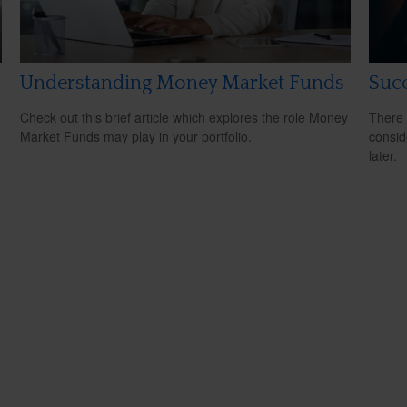
Understanding Money Market Funds
Succ
Check out this brief article which explores the role Money
There 
Market Funds may play in your portfolio.
consid
later.