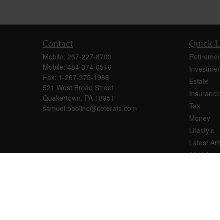
Contact
Quick L
Mobile:
267-227-8700
Retiremen
Mobile:
484-374-0516
Investmen
Fax:
1-267-375-1986
Estate
521 West Broad Street
Insurance
Quakertown,
PA
18951
Tax
samuel.paolino@ceterafs.com
Money
Lifestyle
Latest Art
All Videos
All Calcul