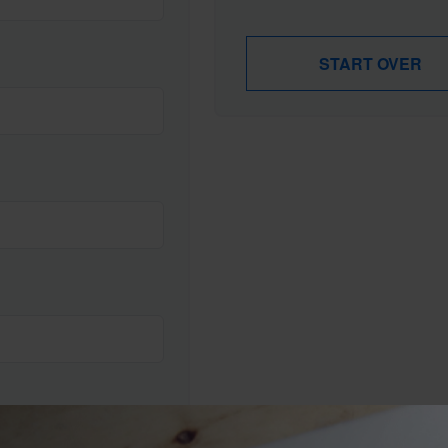
START OVER