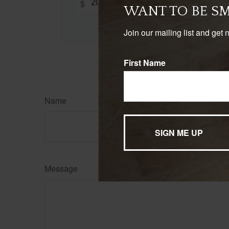
$
WANT TO BE S
Join our mailing list and get 
First Name
Name
Message