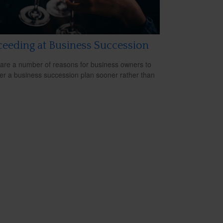
eeding at Business Succession
are a number of reasons for business owners to
er a business succession plan sooner rather than