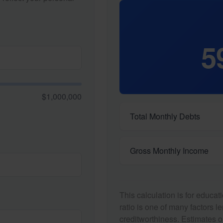
5
$1,000,000
Total Monthly Debts
Gross Monthly Income
This calculation is for educa
ratio is one of many factors 
creditworthiness. Estimates o