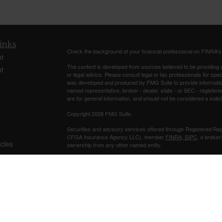
inks
Check the background of your financial professional on FINRA'
t
The content is developed from sources believed to be providing ac
t
or legal advice. Please consult legal or tax professionals for spec
was developed and produced by FMG Suite to provide information on
named representative, broker - dealer, state - or SEC - register
are for general information, and should not be considered a solici
Copyright 2026 FMG Suite.
Securities and advisory services offered through Registered Re
CFGA Insurance Agency LLC), member
FINRA
,
SIPC
, a broker
icles
ownership from any other named entity.
Investments are NOT FDIC/NCUA INSURED, NOT A DEPO
ators
BANK/CREDIT UNION GUARANTEED, MAY LOSE VALUE.
This site is published for residents of the United States only. 
business with residents of the states and/or jurisdictions in whic
referenced on this site may be available in every state and throug
representative(s) listed on the site, visit the Cetera Advisors LLC