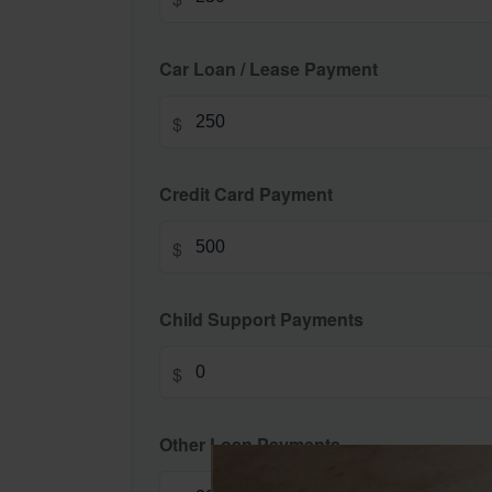
Car Loan / Lease Payment
$
Credit Card Payment
$
Child Support Payments
$
Other Loan Payments