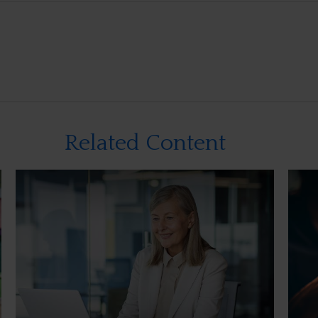
Related Content