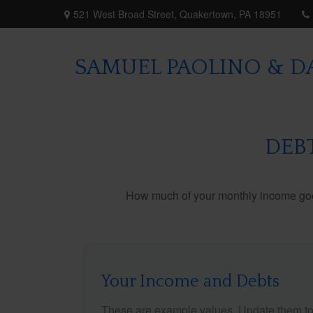
521 West Broad Street,
Quakertown,
PA
18951
SAMUEL PAOLINO & DA
DEB
How much of your monthly income goes 
Your Income and Debts
These are example values. Update them to 