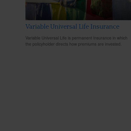
Variable Universal Life Insurance
Variable Universal Life is permanent insurance in which
the policyholder directs how premiums are invested.