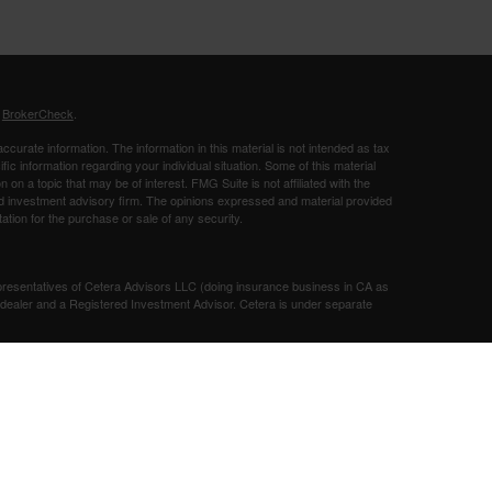
s
BrokerCheck
.
curate information. The information in this material is not intended as tax
ific information regarding your individual situation. Some of this material
 a topic that may be of interest. FMG Suite is not affiliated with the
ed investment advisory firm. The opinions expressed and material provided
tation for the purchase or sale of any security.
presentatives of Cetera Advisors LLC (doing insurance business in CA as
/dealer and a Registered Investment Advisor. Cetera is under separate
SIT, NOT INSURED BY ANY GOVERNMENT AGENCY, NOT
Registered Representatives of Cetera Advisors LLC may only conduct
h they are properly registered. Not all of the products and services
h every representative listed. For additional information please contact the
 site at
ceteraadvisors.com