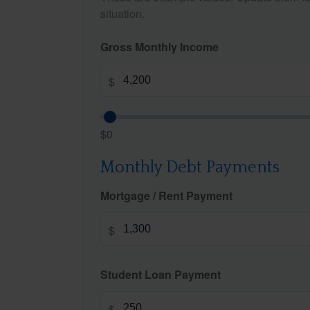
situation.
Gross Monthly Income
$
$0
Monthly Debt Payments
Mortgage / Rent Payment
$
Student Loan Payment
$