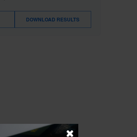
DOWNLOAD RESULTS