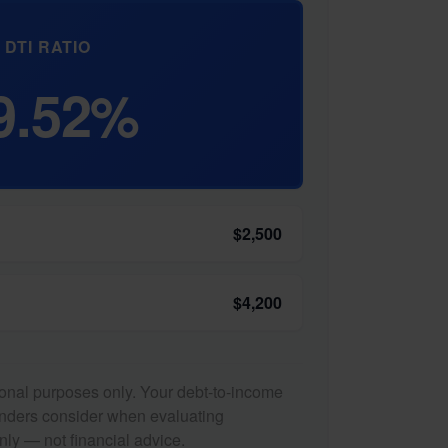
DTI RATIO
9.52%
$2,500
$4,200
tional purposes only. Your debt-to-income
lenders consider when evaluating
nly — not financial advice.