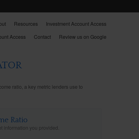
out
Resources
Investment Account Access
ount Access
Contact
Review us on Google
ATOR
ome ratio, a key metric lenders use to
me Ratio
 information you provided.