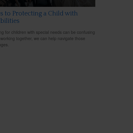
s to Protecting a Child with
bilities
ng for children with special needs can be confusing
 working together, we can help navigate those
nges.