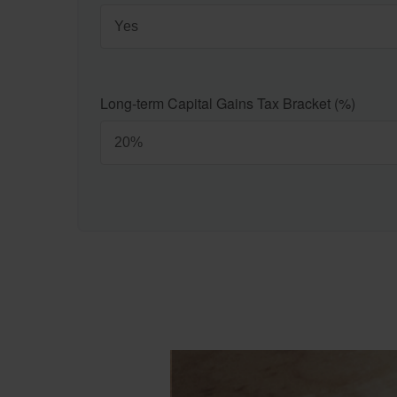
Long-term Capital Gains Tax Bracket (%)