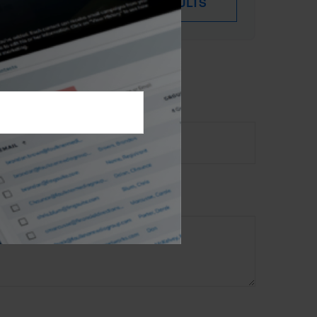
DOWNLOAD RESULTS