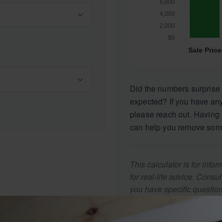
Did the numbers surprise 
expected? If you have any
please reach out. Having 
can help you remove som
This calculator is for inf
for real-life advice. Consu
you have specific question