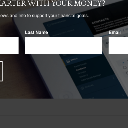
START OVER
MARTER WITH YOUR MONEY?
news and info to support your financial goals.
Last Name
Email
Have A Question About This Topic?
Email