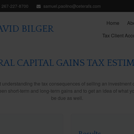
267-227-8700
samuel.paolino@ceterafs.com
Home
Ab
VID BILGER
Tax Client Acc
RAL CAPITAL GAINS TAX ESTI
ut understanding the tax consequences of selling an investment
een short-term and long-term gains and to get an idea of what yo
be due as well.