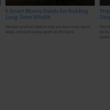
6 Smart Money Habits for Building
Step
Long-Term Wealth
Disa
Discover practical habits to help you save more, spend
Planni
wisely, and build lasting wealth for the future.
but by
challe