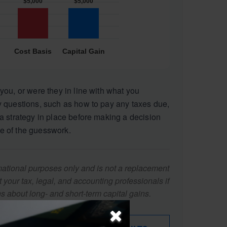
you, or were they in line with what you
 questions, such as how to pay any taxes due,
a strategy in place before making a decision
e of the guesswork.
ormational purposes only and is not a replacement
lt your tax, legal, and accounting professionals if
s about long- and short-term capital gains.