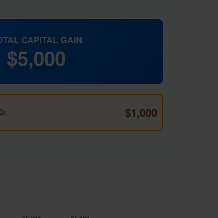
OTAL CAPITAL GAIN
$5,000
$1,000
D: