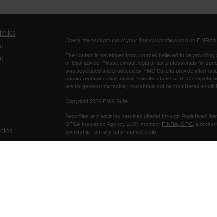
inks
Check the background of your financial professional on FINRA'
t
The content is developed from sources believed to be providing ac
t
or legal advice. Please consult legal or tax professionals for spec
was developed and produced by FMG Suite to provide information on
named representative, broker - dealer, state - or SEC - register
are for general information, and should not be considered a solici
Copyright 2026 FMG Suite.
Securities and advisory services offered through Registered Re
CFGA Insurance Agency LLC), member
FINRA
,
SIPC
, a broker
icles
ownership from any other named entity.
Investments are NOT FDIC/NCUA INSURED, NOT A DEPO
ators
BANK/CREDIT UNION GUARANTEED, MAY LOSE VALUE.
This site is published for residents of the United States only. 
business with residents of the states and/or jurisdictions in whic
referenced on this site may be available in every state and throug
representative(s) listed on the site, visit the Cetera Advisors LLC
Individuals affiliated with this broker/dealer firm are either Re
transaction-based compensation (commissions), Investment Advi