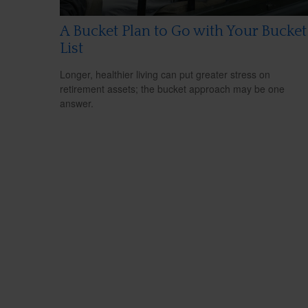
A Bucket Plan to Go with Your Bucket
List
Longer, healthier living can put greater stress on
retirement assets; the bucket approach may be one
answer.