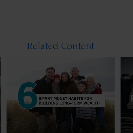
Related Content