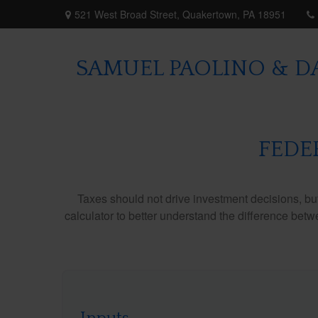
521 West Broad Street,
Quakertown,
PA
18951
SAMUEL PAOLINO & DA
FEDE
Taxes should not drive investment decisions, b
calculator to better understand the difference betw