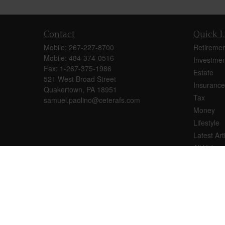
Contact
Quick L
Mobile:
267-227-8700
Retiremen
Mobile:
484-374-0516
Investmen
Fax:
1-267-375-1986
Estate
521 West Broad Street
Insurance
Quakertown,
PA
18951
Tax
samuel.paolino@ceterafs.com
Money
Lifestyle
Latest Art
All Videos
All Calcul