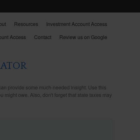
out
Resources
Investment Account Access
ount Access
Contact
Review us on Google
MATOR
 can provide some much-needed insight. Use this
u might owe. Also, don't forget that state taxes may