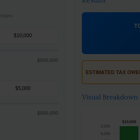
Results
erages.
T
$500,000
ESTIMATED TAX OWE
Visual Breakdown
$500,000