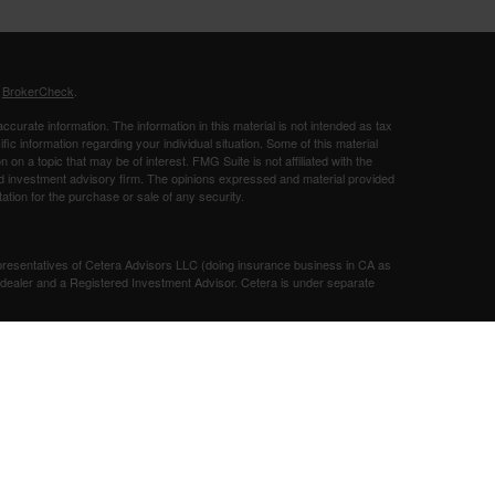
s
BrokerCheck
.
curate information. The information in this material is not intended as tax
ific information regarding your individual situation. Some of this material
 a topic that may be of interest. FMG Suite is not affiliated with the
ed investment advisory firm. The opinions expressed and material provided
tation for the purchase or sale of any security.
presentatives of Cetera Advisors LLC (doing insurance business in CA as
/dealer and a Registered Investment Advisor. Cetera is under separate
SIT, NOT INSURED BY ANY GOVERNMENT AGENCY, NOT
Registered Representatives of Cetera Advisors LLC may only conduct
h they are properly registered. Not all of the products and services
h every representative listed. For additional information please contact the
 site at
ceteraadvisors.com
gistered Representatives who offer only brokerage services and receive
ser Representatives who offer only investment advisory services and