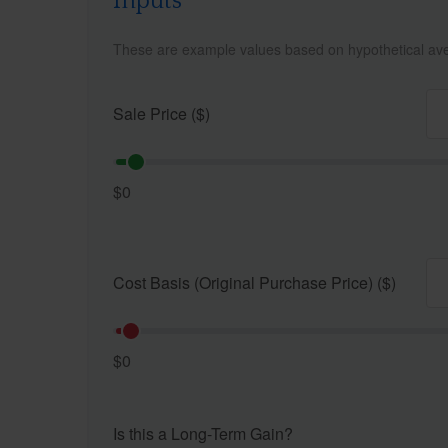
Inputs
These are example values based on hypothetical av
Sale Price ($)
$0
Cost Basis (Original Purchase Price) ($)
$0
Is this a Long-Term Gain?