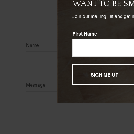
WANT TO BE S
Join our mailing list and get 
First Name
Name
Message