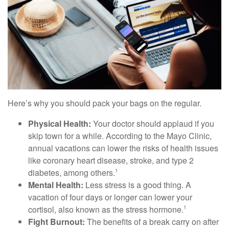
Here’s why you should pack your bags on the regular.
Physical Health:
Your doctor should applaud if you
skip town for a while. According to the Mayo Clinic,
annual vacations can lower the risks of health issues
like coronary heart disease, stroke, and type 2
diabetes, among others.
1
Mental Health:
Less stress is a good thing. A
vacation of four days or longer can lower your
cortisol, also known as the stress hormone.
1
Fight Burnout:
The benefits of a break carry on after