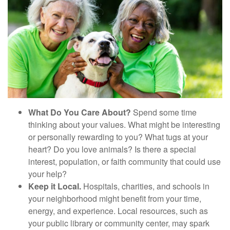
What Do You Care About?
Spend some time
thinking about your values. What might be interesting
or personally rewarding to you? What tugs at your
heart? Do you love animals? Is there a special
interest, population, or faith community that could use
your help?
Keep it Local.
Hospitals, charities, and schools in
your neighborhood might benefit from your time,
energy, and experience. Local resources, such as
your public library or community center, may spark