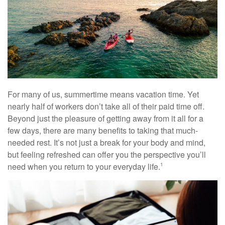
For many of us, summertime means vacation time. Yet
nearly half of workers don’t take all of their paid time off.
Beyond just the pleasure of getting away from it all for a
few days, there are many benefits to taking that much-
needed rest. It’s not just a break for your body and mind,
but feeling refreshed can offer you the perspective you’ll
need when you return to your everyday life.
1