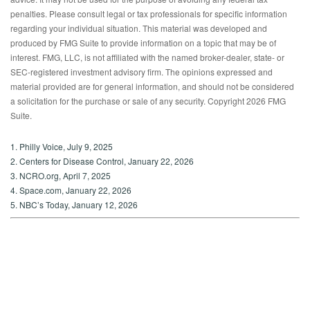
penalties. Please consult legal or tax professionals for specific information
regarding your individual situation. This material was developed and
produced by FMG Suite to provide information on a topic that may be of
interest. FMG, LLC, is not affiliated with the named broker-dealer, state- or
SEC-registered investment advisory firm. The opinions expressed and
material provided are for general information, and should not be considered
a solicitation for the purchase or sale of any security. Copyright
2026 FMG
Suite.
1. Philly Voice, July 9, 2025
2. Centers for Disease Control, January 22, 2026
3. NCRO.org, April 7, 2025
4. Space.com, January 22, 2026
5. NBC’s Today, January 12, 2026