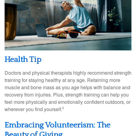
Health Tip
Doctors and physical therapists highly recommend strength
training for staying healthy at any age. Retaining more
muscle and bone mass as you age helps with balance and
recovery from injuries. Plus, strength training can help you
feel more physically and emotionally confident outdoors, or
wherever you find yourself.
2
Embracing Volunteerism: The
Beauty of Giving