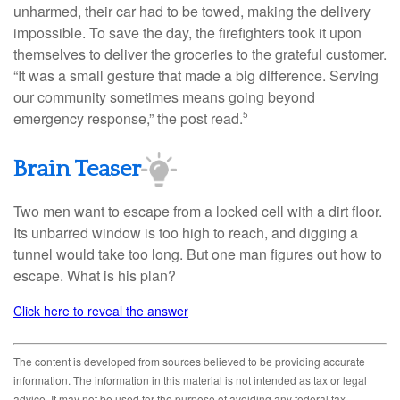
unharmed, their car had to be towed, making the delivery
impossible. To save the day, the firefighters took it upon
themselves to deliver the groceries to the grateful customer.
“It was a small gesture that made a big difference. Serving
our community sometimes means going beyond
emergency response,” the post read.
5
Brain Teaser
Two men want to escape from a locked cell with a dirt floor.
Its unbarred window is too high to reach, and digging a
tunnel would take too long. But one man figures out how to
escape. What is his plan?
Click here to reveal the answer
The content is developed from sources believed to be providing accurate
information. The information in this material is not intended as tax or legal
advice. It may not be used for the purpose of avoiding any federal tax