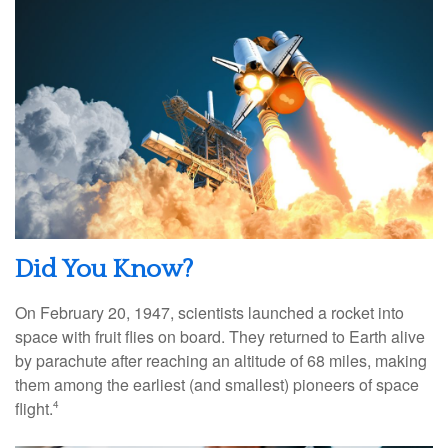
Did You Know?
On February 20, 1947, scientists launched a rocket into
space with fruit flies on board. They returned to Earth alive
by parachute after reaching an altitude of 68 miles, making
them among the earliest (and smallest) pioneers of space
flight.
4