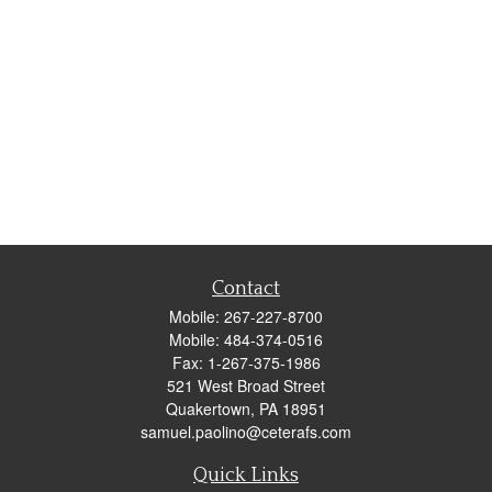
Contact
Mobile:
267-227-8700
Mobile:
484-374-0516
Fax:
1-267-375-1986
521 West Broad Street
Quakertown,
PA
18951
samuel.paolino@ceterafs.com
Quick Links