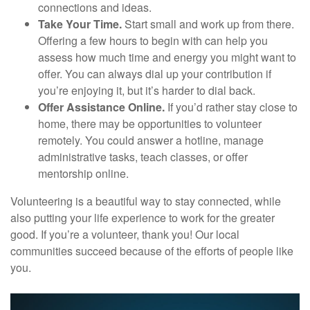
connections and ideas.
Take Your Time.
Start small and work up from there.
Offering a few hours to begin with can help you
assess how much time and energy you might want to
offer. You can always dial up your contribution if
you’re enjoying it, but it’s harder to dial back.
Offer Assistance Online.
If you’d rather stay close to
home, there may be opportunities to volunteer
remotely. You could answer a hotline, manage
administrative tasks, teach classes, or offer
mentorship online.
Volunteering is a beautiful way to stay connected, while
also putting your life experience to work for the greater
good. If you’re a volunteer, thank you! Our local
communities succeed because of the efforts of people like
you.