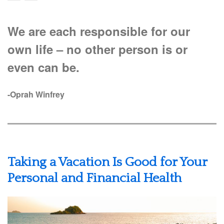
We are each responsible for our
own life – no other person is or
even can be.
-Oprah Winfrey
Taking a Vacation Is Good for Your
Personal and Financial Health