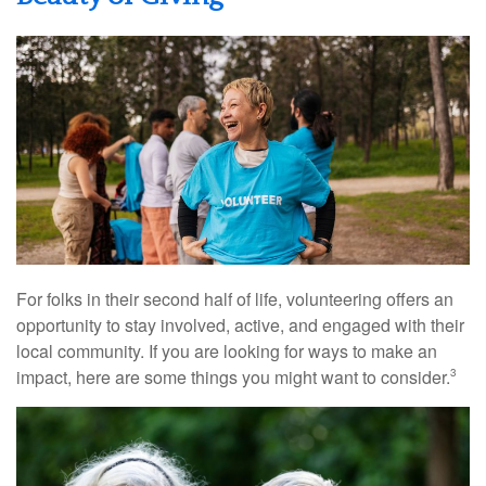
For folks in their second half of life, volunteering offers an
opportunity to stay involved, active, and engaged with their
local community. If you are looking for ways to make an
impact, here are some things you might want to consider.
3