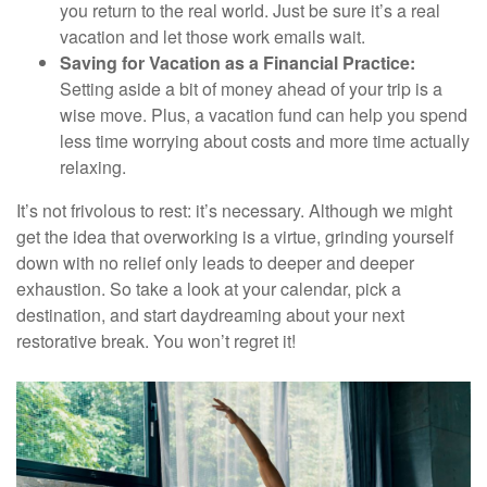
you return to the real world. Just be sure it’s a real
vacation and let those work emails wait.
Saving for Vacation as a Financial Practice:
Setting aside a bit of money ahead of your trip is a
wise move. Plus, a vacation fund can help you spend
less time worrying about costs and more time actually
relaxing.
It’s not frivolous to rest: it’s necessary. Although we might
get the idea that overworking is a virtue, grinding yourself
down with no relief only leads to deeper and deeper
exhaustion. So take a look at your calendar, pick a
destination, and start daydreaming about your next
restorative break. You won’t regret it!