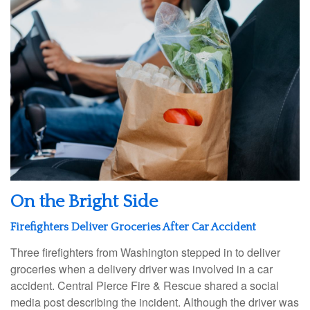
On the Bright Side
Firefighters Deliver Groceries After Car Accident
Three firefighters from Washington stepped in to deliver
groceries when a delivery driver was involved in a car
accident. Central Pierce Fire & Rescue shared a social
media post describing the incident. Although the driver was