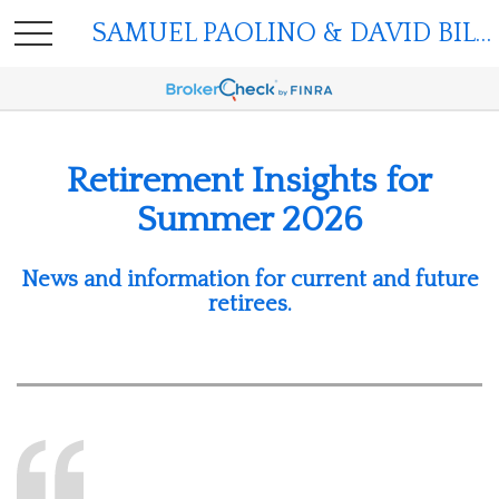
SAMUEL PAOLINO & DAVID BILGER
Retirement Insights for
Summer 2026
News and information for current and future
retirees.