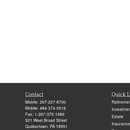
Contact
Quick L
Mobile:
267-227-8700
Retiremen
Mobile:
484-374-0516
Investmen
Fax:
1-267-375-1986
Estate
521 West Broad Street
Insurance
Quakertown,
PA
18951