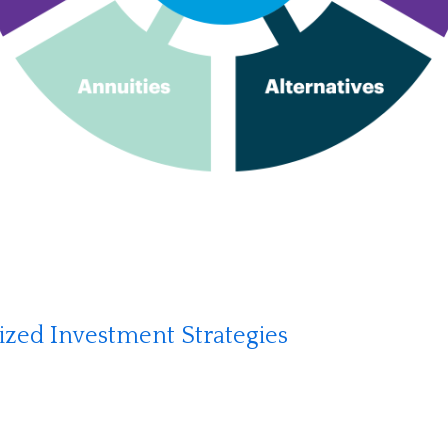
lized Investment Strategies