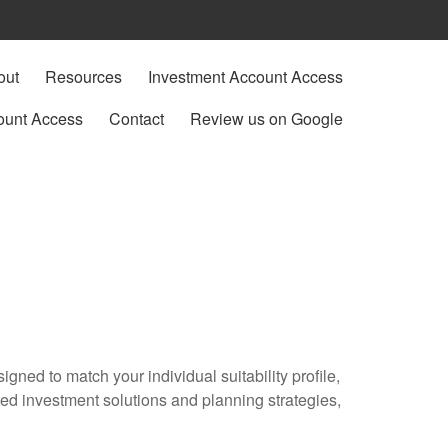
out
Resources
Investment Account Access
ount Access
Contact
Review us on Google
gned to match your individual suitability profile,
ted investment solutions and planning strategies,