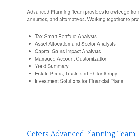
Advanced Planning Team provides knowledge from an 
annuities, and alternatives. Working together to pro
Tax-Smart Portfolio Analysis
Asset Allocation and Sector Analysis
Capital Gains Impact Analysis
Managed Account Customization
Yield Summary
Estate Plans, Trusts and Philanthropy
Investment Solutions for Financial Plans
Cetera Advanced Planning Team