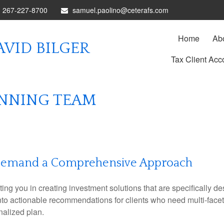
267-227-8700
samuel.paolino@ceterafs.com
Home
Ab
VID BILGER
Tax Client Acc
ANNING TEAM
Demand a Comprehensive Approach
 you in creating investment solutions that are specifically desi
into actionable recommendations for clients who need multi-face
nalized plan.