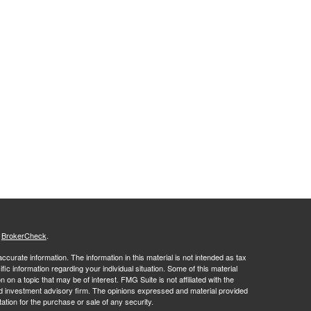
s
BrokerCheck
.
curate information. The information in this material is not intended as tax
ific information regarding your individual situation. Some of this material
 a topic that may be of interest. FMG Suite is not affiliated with the
ed investment advisory firm. The opinions expressed and material provided
tation for the purchase or sale of any security.