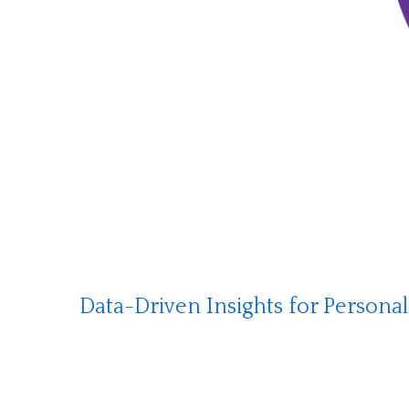
Data-Driven Insights for Persona