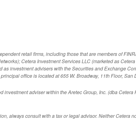
dependent retail firms, including those that are members of FI
tworks); Cetera Investment Services LLC (marketed as Cetera Fi
ered as investment advisers with the Securities and Exchange
principal office is located at 655 W. Broadway, 11th Floor, San
ed investment adviser within the
Aretec
Group, Inc. (dba Cetera Ho
n, always consult with a tax or legal advisor. Neither Cetera nor