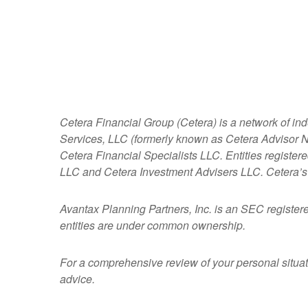
Cetera Financial Group (Cetera) is a network of in
Services, LLC (formerly known as Cetera Advisor Ne
Cetera Financial Specialists LLC. Entities regist
LLC and Cetera Investment Advisers LLC.
Cetera’s
Avantax
Planning Partners, Inc. is an SEC register
entities are under common ownership.
For a comprehensive review of your personal situatio
advice.