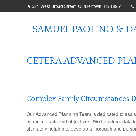
521 West Broad Street,
Quakertown,
PA
18951
SAMUEL PAOLINO & DA
CETERA ADVANCED PL
Complex Family Circumstances 
Our Advanced Planning Team is dedicated to assisting
financial goals and objectives. We transform data 
ultimately helping to develop a thorough and perso