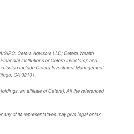
NRA/SIPC: Cetera Advisors LLC; Cetera Wealth
nancial Institutions or Cetera Investors); and
 Commission include Cetera Investment Management
 Diego, CA 92101.
ldings, an affiliate of Cetera). All the referenced
 any of its representatives may give legal or tax