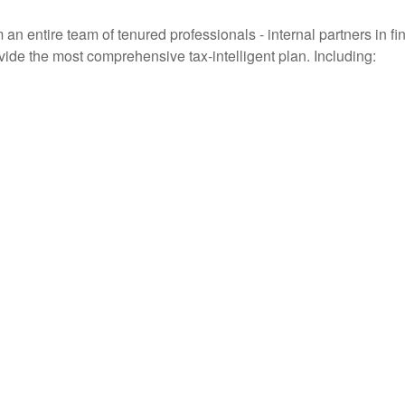
entire team of tenured professionals - internal partners in fin
vide the most comprehensive tax-intelligent plan. Including: