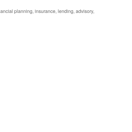
ancial planning, insurance, lending, advisory,