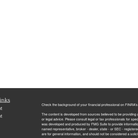
inks
Check the background of your financial professional on FINRA'
t
The content is developed from sources believed to be providing ac
t
or legal advice. Please consult legal or tax professionals for spec
was developed and produced by FMG Suite to provide information on
named representative, broker - dealer, state - or SEC - register
are for general information, and should not be considered a solici