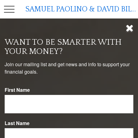
SAMUEL PAOLINO & DAVID BILGER
WANT TO BE SMARTER WITH
YOUR MONEY?
Join our mailing list and get news and info to support your
financial goals.
First Name
ESTATE
READ TIME: 3 MIN
Last Name
Put It in a Letter