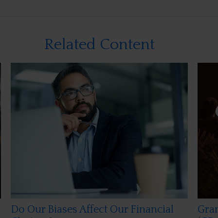
Related Content
Do Our Biases Affect Our Financial
Gran