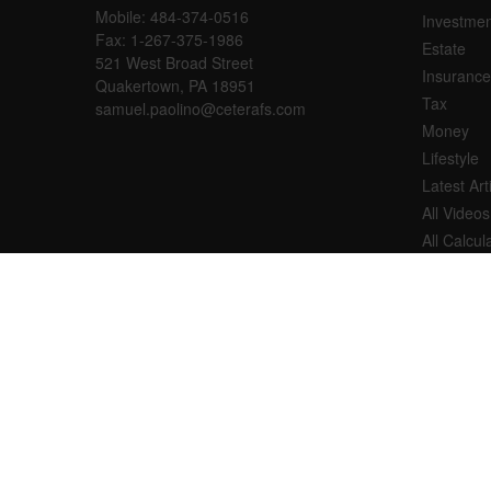
Mobile:
484-374-0516
Investmen
Fax:
1-267-375-1986
Estate
521 West Broad Street
Insurance
Quakertown,
PA
18951
Tax
samuel.paolino@ceterafs.com
Money
Lifestyle
Latest Art
All Videos
All Calcul