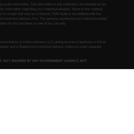
curate information. The information in this material is not intended as tax
ific information regarding your individual situation. Some of this material
 a topic that may be of interest. FMG Suite is not affiliated with the
ed investment advisory firm. The opinions expressed and material provided
tation for the purchase or sale of any security.
presentatives of Cetera Advisors LLC (doing insurance business in CA as
/dealer and a Registered Investment Advisor. Cetera is under separate
SIT, NOT INSURED BY ANY GOVERNMENT AGENCY, NOT
Registered Representatives of Cetera Advisors LLC may only conduct
h they are properly registered. Not all of the products and services
h every representative listed. For additional information please contact the
 site at
ceteraadvisors.com
gistered Representatives who offer only brokerage services and receive
ser Representatives who offer only investment advisory services and
es and Investment Adviser Representatives, who can offer both types of