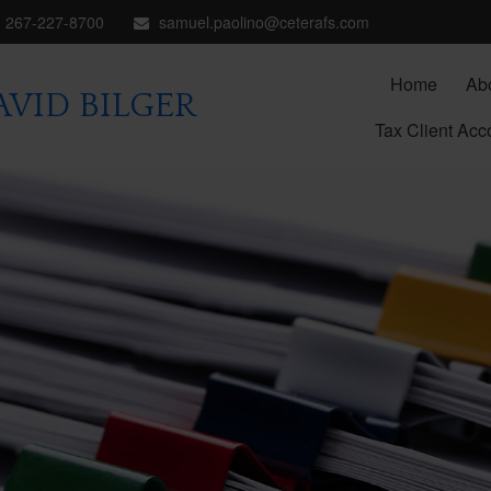
267-227-8700
samuel.paolino@ceterafs.com
Home
Ab
VID BILGER
Tax Client Acc