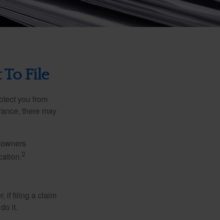
 To File
rotect you from
urance, there may
meowners
2
cation.
f filing a claim
do it.