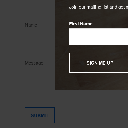
Copyright
2026 FMG Suit
Join our mailing list and get 
First Name
Name
Message