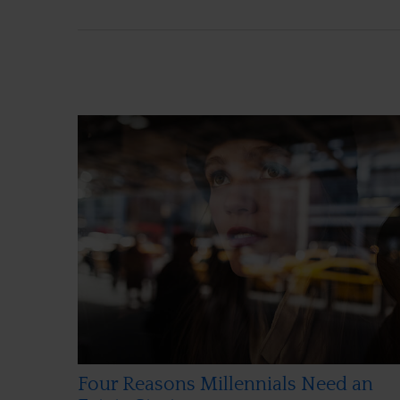
Four Reasons Millennials Need an