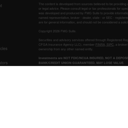
The content is developed from sources believed to be providing ac
t
or legal advice. Please consult legal or tax professionals for spec
was developed and produced by FMG Suite to provide information on
named representative, broker - dealer, state - or SEC - register
are for general information, and should not be considered a solici
Copyright 2026 FMG Suite.
Securities and advisory services offered through Registered Re
CFGA Insurance Agency LLC), member
FINRA
,
SIPC
, a broker
icles
ownership from any other named entity.
Investments are NOT FDIC/NCUA INSURED, NOT A DEPO
ators
BANK/CREDIT UNION GUARANTEED, MAY LOSE VALUE.
This site is published for residents of the United States only. 
business with residents of the states and/or jurisdictions in whic
referenced on this site may be available in every state and throug
representative(s) listed on the site, visit the Cetera Advisors LLC
Individuals affiliated with this broker/dealer firm are either Re
transaction-based compensation (commissions), Investment Advi
receive fees based on assets, or both Registered Representativ
services.
Important Disclosures and Form CRS
|
Business Continuity