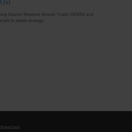
ATs)
ning Grantor Retained Annuity Trusts (GRATs) and
enefit to estate strategy.
s
BrokerCheck
.