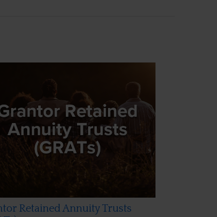
tor Retained Annuity Trusts