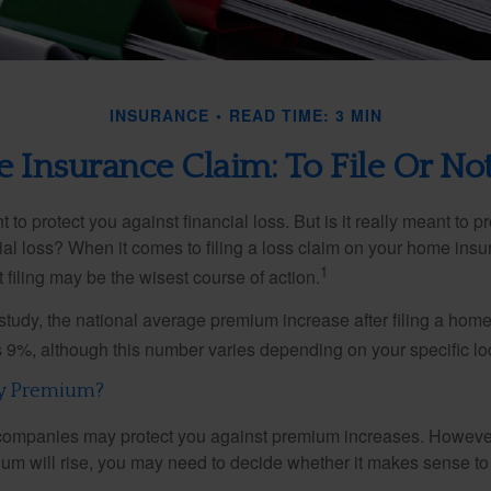
INSURANCE
READ TIME: 3 MIN
Insurance Claim: To File Or Not
 to protect you against financial loss. But is it really meant to p
cial loss? When it comes to filing a loss claim on your home ins
1
filing may be the wisest course of action.
study, the national average premium increase after filing a ho
s 9%, although this number varies depending on your specific lo
y Premium?
mpanies may protect you against premium increases. However, i
m will rise, you may need to decide whether it makes sense to 