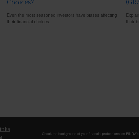
Choices?
(GR
Even the most seasoned investors have biases affecting
Explai
their financial choices.
their b
inks
Check the background of your financial professional on FINRA'
t