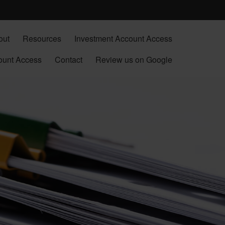
out
Resources
Investment Account Access
ount Access
Contact
Review us on Google