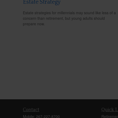
Estate Strategy
Estate strategies for millennials may sound like less of a
concern than retirement, but young adults should
prepare now.
Contact
Quick L
Mobile:
267-227-8700
Retiremen