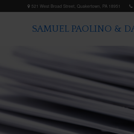
521 West Broad Street,
Quakertown,
PA
18951
SAMUEL PAOLINO & DA