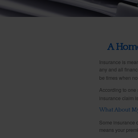
A Home 
Insurance is meant
any and all finan
be times when not 
According to one 
insurance claim i
What About M
Some insurance co
means your premiu