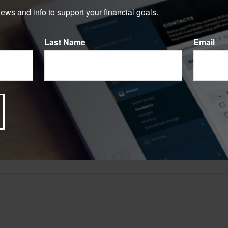
e.
news and info to support your financial goals.
Have A Question About This Topic?
Last Name
Email
Email