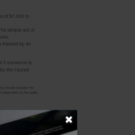
s of $1,000 to
The simple act of
iums.
e tracked by an
nt if someone is
 by the injured
 You should consider the
e dependent on the ability
 not intended as tax or
sionals for specific
mation on a topic that
ory firm. The opinions
e or sale of any security.