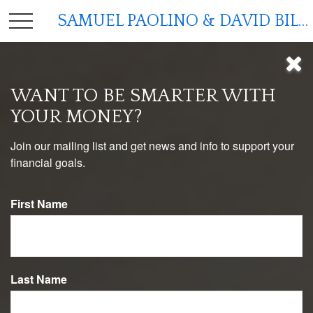
SAMUEL PAOLINO & DAVID BILGER
WANT TO BE SMARTER WITH
YOUR MONEY?
Join our mailing list and get news and info to support your
financial goals.
First Name
INSURANCE
READ TIME: 3 MIN
Last Name
Gap Insurance for Leased