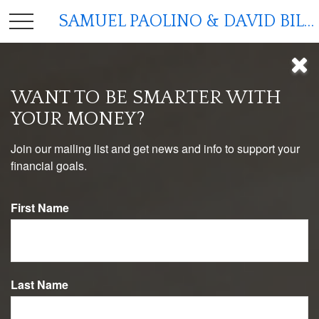
SAMUEL PAOLINO & DAVID BILGER
YOUR DNA TEST
WANT TO BE SMARTER WITH
YOUR MONEY?
A Detailed Needs Analysis (DNA) can be a simple way to care
Join our mailing list and get news and info to support your
for loved ones, no matter what the future may hold.
financial goals.
First Name
Last Name