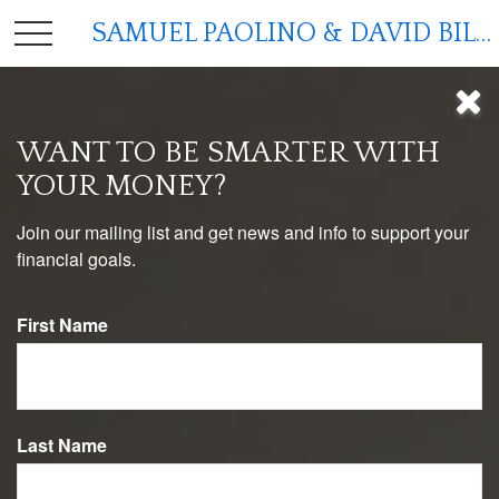
SAMUEL PAOLINO & DAVID BILGER
WANT TO BE SMARTER WITH
YOUR MONEY?
Join our mailing list and get news and info to support your
financial goals.
First Name
INVESTMENT
READ TIME: 3 MIN
Last Name
A Look at Diversification