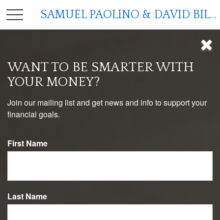
SAMUEL PAOLINO & DAVID BILGER
FROM BOATS TO BROKERS
WANT TO BE SMARTER WITH
YOUR MONEY?
From the Dutch East India Company to Wall St., the stock
Join our mailing list and get news and info to support your
market has a long and storied history.
financial goals.
First Name
Last Name