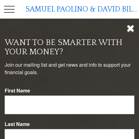
SAMUEL PAOLINO & DAVID BILGER
WANT TO BE SMARTER WITH
YOUR MONEY?
Join our mailing list and get news and info to support your
financial goals.
First Name
Last Name