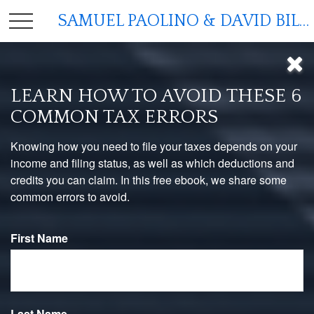
SAMUEL PAOLINO & DAVID BILGER
LEARN HOW TO AVOID THESE 6
COMMON TAX ERRORS
Knowing how you need to file your taxes depends on your
income and filing status, as well as which deductions and
credits you can claim. In this free ebook, we share some
common errors to avoid.
First Name
David Bilger & Samuel
Paolino, Financial Advisors
Last Name