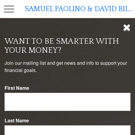
SAMUEL PAOLINO & DAVID BILGER
WANT TO BE SMARTER WITH
YOUR MONEY?
Join our mailing list and get news and info to support your
financial goals.
First Name
INVESTMENT
READ TIME: 3 MIN
Last Name
The Sequence of Returns