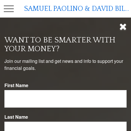
SAMUEL PAOLINO & DAVID BILGER
WANT TO BE SMARTER WITH
YOUR MONEY?
Join our mailing list and get news and info to support your
financial goals.
First Name
INVESTMENT
READ TIME: 3 MIN
Last Name
Types of Stock Market