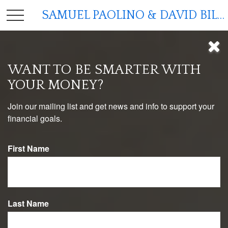
SAMUEL PAOLINO & DAVID BILGER
WANT TO BE SMARTER WITH
YOUR MONEY?
Join our mailing list and get news and info to support your
financial goals.
First Name
INVESTMENT
READ TIME: 4 MIN
Last Name
What It Takes to Become an