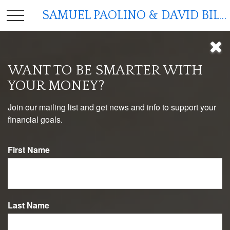
SAMUEL PAOLINO & DAVID BILGER
WANT TO BE SMARTER WITH
YOUR MONEY?
Join our mailing list and get news and info to support your
financial goals.
First Name
LIFESTYLE
READ TIME: 3 MIN
Last Name
Changing Unhealthy