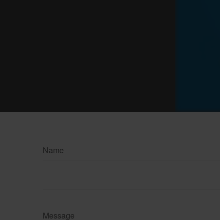
Name
Message