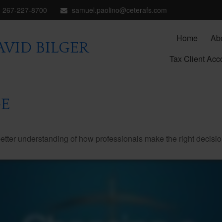
267-227-8700
samuel.paolino@ceterafs.com
Home
Ab
VID BILGER
Tax Client Acc
E
better understanding of how professionals make the right decisio