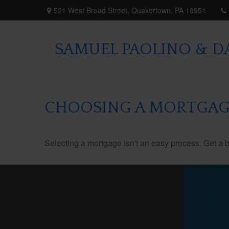
521 West Broad Street,
Quakertown,
PA
18951
SAMUEL PAOLINO & DA
CHOOSING A MORTGAG
Selecting a mortgage isn't an easy process. Get a 