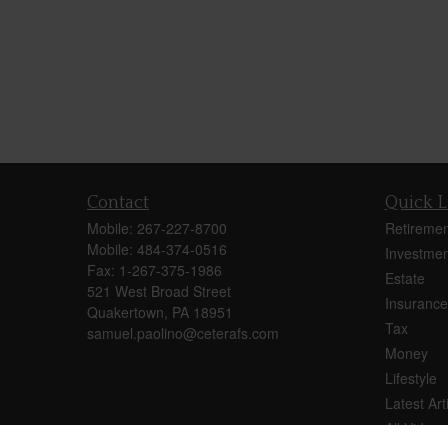
Contact
Quick L
Mobile:
267-227-8700
Retiremen
Mobile:
484-374-0516
Investmen
Fax:
1-267-375-1986
Estate
521 West Broad Street
Insurance
Quakertown,
PA
18951
Tax
samuel.paolino@ceterafs.com
Money
Lifestyle
Latest Art
All Videos