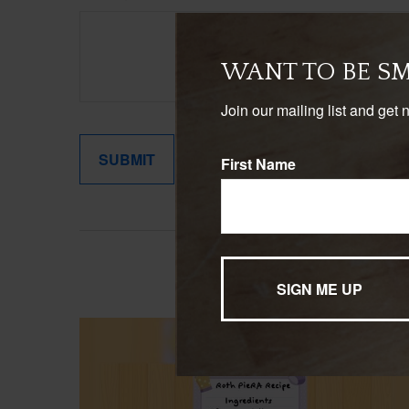
WANT TO BE S
Join our mailing list and get 
First Name