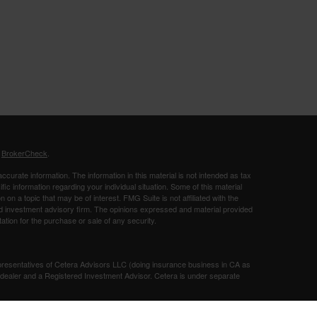
s
BrokerCheck
.
curate information. The information in this material is not intended as tax
ific information regarding your individual situation. Some of this material
 a topic that may be of interest. FMG Suite is not affiliated with the
ed investment advisory firm. The opinions expressed and material provided
tation for the purchase or sale of any security.
presentatives of Cetera Advisors LLC (doing insurance business in CA as
/dealer and a Registered Investment Advisor. Cetera is under separate
SIT, NOT INSURED BY ANY GOVERNMENT AGENCY, NOT