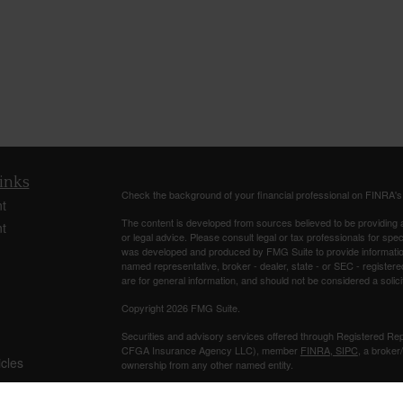
inks
Check the background of your financial professional on FINRA'
t
The content is developed from sources believed to be providing ac
t
or legal advice. Please consult legal or tax professionals for spec
was developed and produced by FMG Suite to provide information on
named representative, broker - dealer, state - or SEC - register
are for general information, and should not be considered a solici
Copyright 2026 FMG Suite.
Securities and advisory services offered through Registered Re
CFGA Insurance Agency LLC), member
FINRA
,
SIPC
, a broker
icles
ownership from any other named entity.
Investments are NOT FDIC/NCUA INSURED, NOT A DEPO