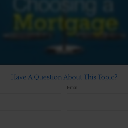
Have A Question About This Topic?
Email