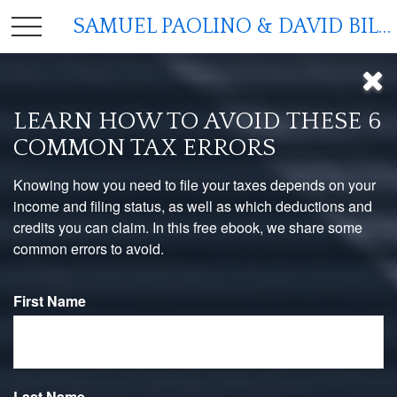
SAMUEL PAOLINO & DAVID BILGER
LEARN HOW TO AVOID THESE 6
COMMON TAX ERRORS
Knowing how you need to file your taxes depends on your
income and filing status, as well as which deductions and
credits you can claim. In this free ebook, we share some
common errors to avoid.
First Name
David Bilger & Samuel
Paolino, Financial Advisors
Last Name