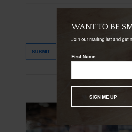
WANT TO BE S
Join our mailing list and get 
First Name