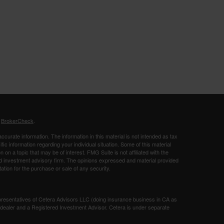
s
BrokerCheck
.
curate information. The information in this material is not intended as tax
ific information regarding your individual situation. Some of this material
 a topic that may be of interest. FMG Suite is not affiliated with the
ed investment advisory firm. The opinions expressed and material provided
tation for the purchase or sale of any security.
presentatives of Cetera Advisors LLC (doing insurance business in CA as
/dealer and a Registered Investment Advisor. Cetera is under separate