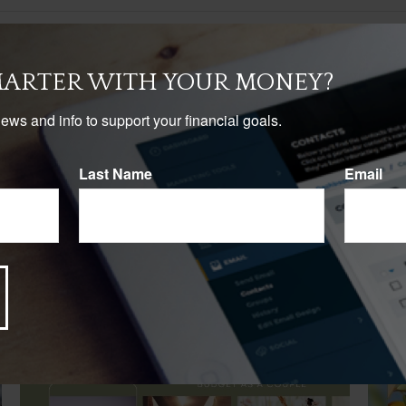
MARTER WITH YOUR MONEY?
news and info to support your financial goals.
Last Name
Email
Related Content