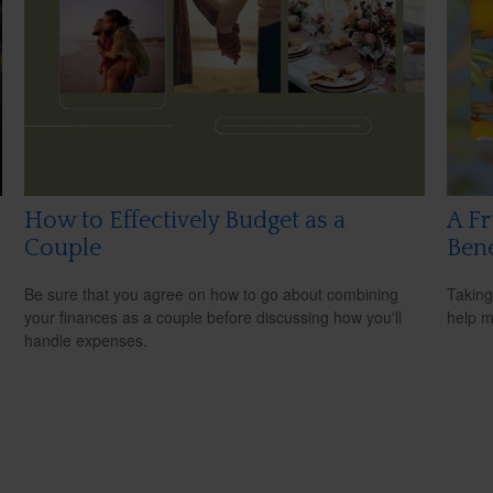
How to Effectively Budget as a
A Fr
Couple
Bene
Be sure that you agree on how to go about combining
Taking
your finances as a couple before discussing how you'll
help m
handle expenses.