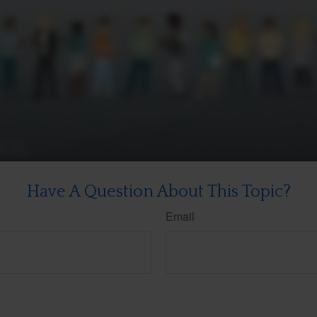
Have A Question About This Topic?
Email