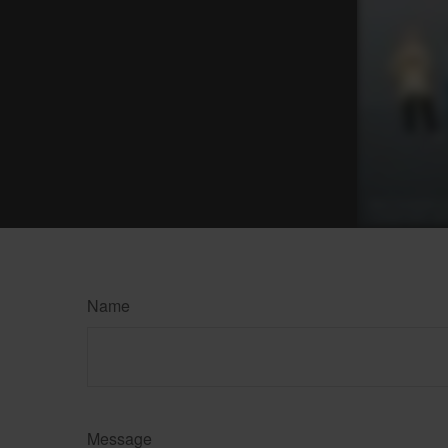
Name
Message