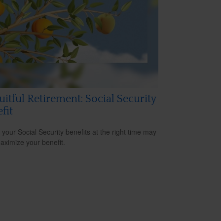
uitful Retirement: Social Security
fit
 your Social Security benefits at the right time may
aximize your benefit.