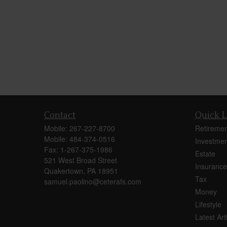
Contact
Quick L
Mobile:
267-227-8700
Retiremen
Mobile:
484-374-0516
Investmen
Fax:
1-267-375-1986
Estate
521 West Broad Street
Insurance
Quakertown,
PA
18951
Tax
samuel.paolino@ceterafs.com
Money
Lifestyle
Latest Art