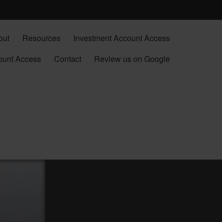
out
Resources
Investment Account Access
ount Access
Contact
Review us on Google