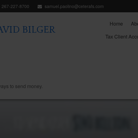
267-227-8700
samuel.paolino@ceterafs.com
Home
Ab
VID BILGER
Tax Client Acc
ways to send money.