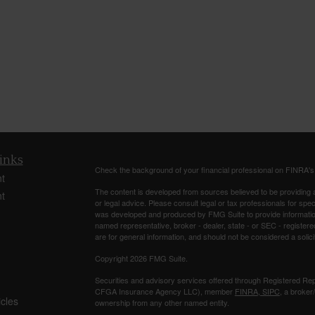
inks
Check the background of your financial professional on FINRA'
t
The content is developed from sources believed to be providing ac
t
or legal advice. Please consult legal or tax professionals for spec
was developed and produced by FMG Suite to provide information on
named representative, broker - dealer, state - or SEC - register
are for general information, and should not be considered a solici
Copyright 2026 FMG Suite.
Securities and advisory services offered through Registered Re
CFGA Insurance Agency LLC), member
FINRA
,
SIPC
, a broker
icles
ownership from any other named entity.