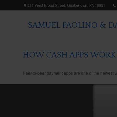
521 West Broad Street,
Quakertown,
PA
18951
SAMUEL PAOLINO & DA
HOW CASH APPS WORK
Peer-to-peer payment apps are one of the newest 