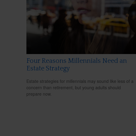
Four Reasons Millennials Need an
Estate Strategy
Estate strategies for millennials may sound like less of a
concern than retirement, but young adults should
prepare now.