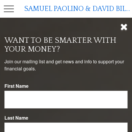
SAMUEL PAOLINO & DAVID BILGER
WANT TO BE SMARTER WITH
YOUR MONEY?
Join our mailing list and get news and info to support your
financial goals.
First Name
MONEY
READ TIME: 3 MIN
Last Name
Managing Money as a Couple