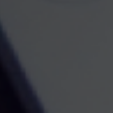
Contact
Mobile:
267-227-8700
Mobile:
484-374-0516
Fax:
1-267-375-1986
521 West Broad Street
Quakertown,
PA
18951
samuel.paolino@ceterafs.com
Quick Links
Retirement
Investment
Estate
Insurance
Tax
Money