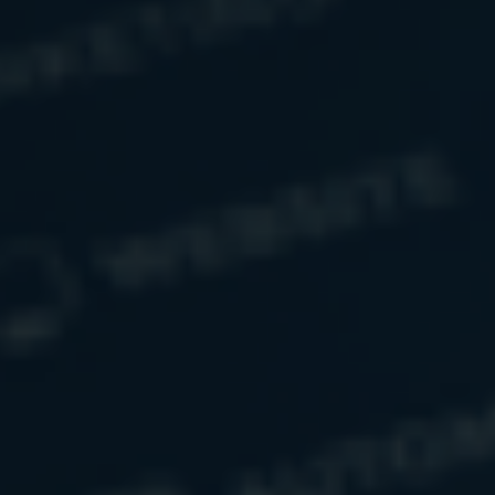
Related Content