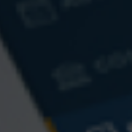
A Brief History of Estate Taxes
Federal estate taxes have long since been a lucrative source of
funding for the federal government.