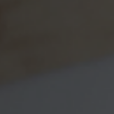
budget, or any attempt at a budget can prove more
informative than you realize. A thorough, line-item budget
may seem a little over the top, but what you learn from it
may be truly eye-opening.
How often will you check up on your financial
progress?
When finances affect two people rather than
one, statements can become more important. Checking in
on these details once a month (or at least once a quarter)
may keep you both informed, so that neither one of you
have misconceptions about household finances or assets.
Arguments can be avoided when money
misunderstandings are resolved through check ups.
What degree of independence do you want to
maintain?
Do you want to keep some money separate?
Some spouses need individual financial “space” of their
own. There is nothing wrong with this approach.