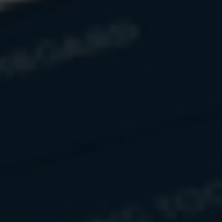
Name
Email
Message