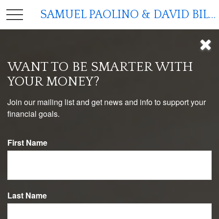
SAMUEL PAOLINO & DAVID BILGER
THE COST OF
WANT TO BE SMARTER WITH
PROCRASTINATION
YOUR MONEY?
Join our mailing list and get news and info to support your
Procrastination can be costly. When you get a late start, it may
financial goals.
be difficult to make up for lost time.
First Name
Last Name