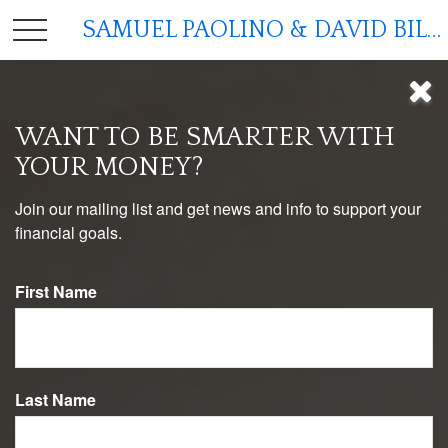
SAMUEL PAOLINO & DAVID BILGER
WANT TO BE SMARTER WITH
YOUR MONEY?
Join our mailing list and get news and info to support your
financial goals.
First Name
MONEY
READ TIME: 3 MIN
Last Name
The Lowdown on Those Free