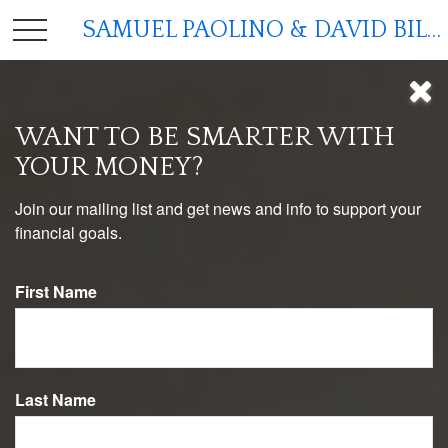
SAMUEL PAOLINO & DAVID BILGER
WANT TO BE SMARTER WITH
YOUR MONEY?
Join our mailing list and get news and info to support your
financial goals.
First Name
MONEY
READ TIME: 3 MIN
Last Name
What Will You Do With Your