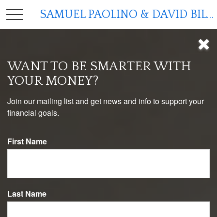
SAMUEL PAOLINO & DAVID BILGER
WANT TO BE SMARTER WITH
YOUR MONEY?
Join our mailing list and get news and info to support your
financial goals.
First Name
Last Name