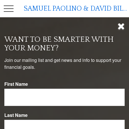
SAMUEL PAOLINO & DAVID BILGER
ENCORE CAREERS: PUSH
WANT TO BE SMARTER WITH
YOUR BOUNDARIES
YOUR MONEY?
Join our mailing list and get news and info to support your
Ready for retirement? Find out why many are considering
financial goals.
encore careers and push your boundaries into something more,
here.
First Name
Last Name