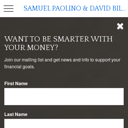
SAMUEL PAOLINO & DAVID BILGER
WANT TO BE SMARTER WITH
YOUR MONEY?
Join our mailing list and get news and info to support your
financial goals.
First Name
RETIREMENT
READ TIME: 10 MIN
Last Name
How to Keep Your Retirement