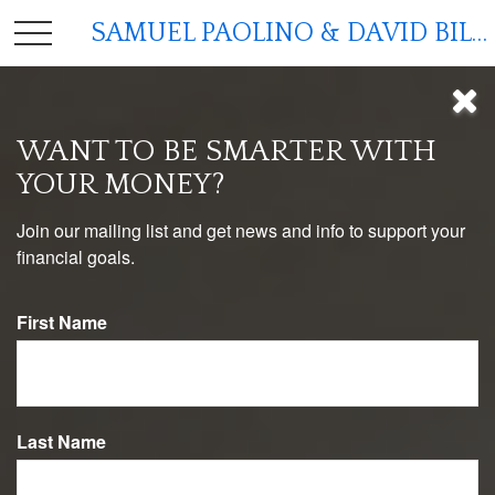
SAMUEL PAOLINO & DAVID BILGER
WANT TO BE SMARTER WITH
YOUR MONEY?
Join our mailing list and get news and info to support your
financial goals.
First Name
RETIREMENT
READ TIME: 4 MIN
Last Name
IRA Withdrawals that Escape