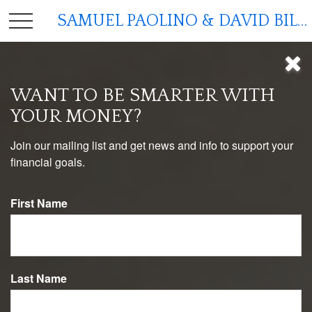
SAMUEL PAOLINO & DAVID BILGER
WANT TO BE SMARTER WITH
YOUR MONEY?
Join our mailing list and get news and info to support your
financial goals.
First Name
RETIREMENT
READ TIME: 4 MIN
Last Name
Social Security: Maximizing