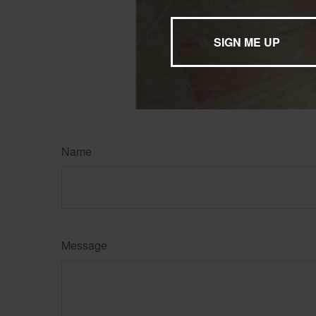
professional befo
The content is developed f
legal advice. It may not b
information regarding your
may be of interest. FMG, L
expressed and material pro
Copyright
2026 FMG Suit
Name
Message