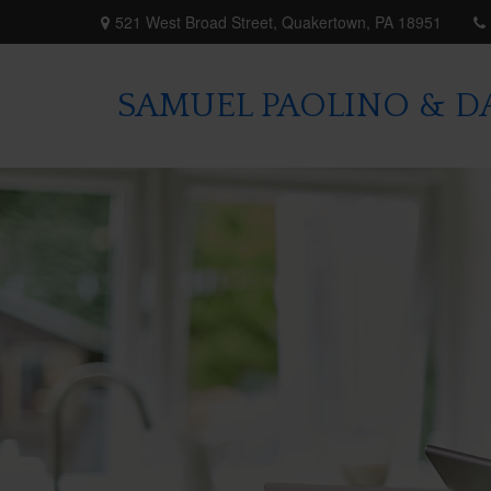
521 West Broad Street,
Quakertown,
PA
18951
SAMUEL PAOLINO & DA