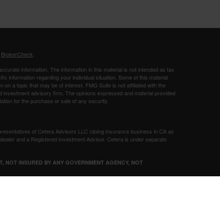
s
BrokerCheck
.
curate information. The information in this material is not intended as tax
ific information regarding your individual situation. Some of this material
 a topic that may be of interest. FMG Suite is not affiliated with the
ed investment advisory firm. The opinions expressed and material provided
tation for the purchase or sale of any security.
presentatives of Cetera Advisors LLC (doing insurance business in CA as
/dealer and a Registered Investment Advisor. Cetera is under separate
SIT, NOT INSURED BY ANY GOVERNMENT AGENCY, NOT
Registered Representatives of Cetera Advisors LLC may only conduct
h they are properly registered. Not all of the products and services
h every representative listed. For additional information please contact the
 site at
ceteraadvisors.com