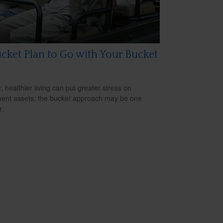
cket Plan to Go with Your Bucket
, healthier living can put greater stress on
ment assets; the bucket approach may be one
.