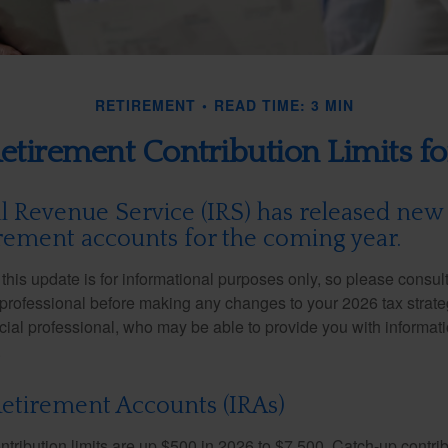
RETIREMENT
READ TIME: 3 MIN
tirement Contribution Limits f
l Revenue Service (IRS) has released new 
irement accounts for the coming year.
this update is for informational purposes only, so please consul
 professional before making any changes to your 2026 tax strate
ncial professional, who may be able to provide you with informat
.
Retirement Accounts (IRAs)
ntribution limits are up $500 in 2026 to $7,500. Catch-up contrib