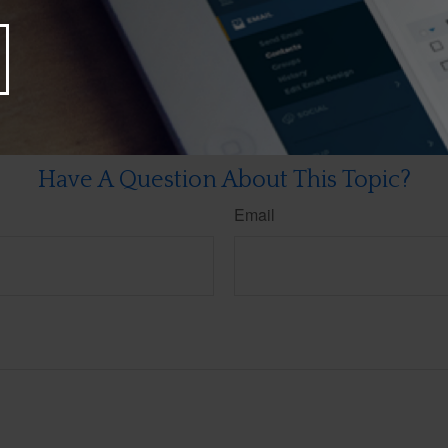
re making any changes to your 2025 tax strategy.
rom sources believed to be providing accurate information. The information in this material is
e used for the purpose of avoiding any federal tax penalties. Please consult legal or tax profes
 individual situation. This material was developed and produced by FMG Suite to provide infor
LC, is not affiliated with the named broker-dealer, state- or SEC-registered investment advis
vided are for general information, and should not be considered a solicitation for the purchas
e.
Have A Question About This Topic?
Email