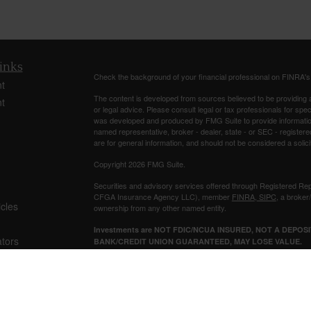
inks
Check the background of your financial professional on FINRA'
t
The content is developed from sources believed to be providing ac
t
or legal advice. Please consult legal or tax professionals for spec
was developed and produced by FMG Suite to provide information on
named representative, broker - dealer, state - or SEC - register
are for general information, and should not be considered a solici
Copyright 2026 FMG Suite.
Securities and advisory services offered through Registered Re
CFGA Insurance Agency LLC), member
FINRA
,
SIPC
, a broker
icles
ownership from any other named entity.
Investments are NOT FDIC/NCUA INSURED, NOT A DEPO
ators
BANK/CREDIT UNION GUARANTEED, MAY LOSE VALUE.
This site is published for residents of the United States only. 
business with residents of the states and/or jurisdictions in whic
referenced on this site may be available in every state and throug
representative(s) listed on the site, visit the Cetera Advisors LLC