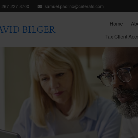
267-227-8700
samuel.paolino@ceterafs.com
Home
Ab
VID BILGER
Tax Client Acc