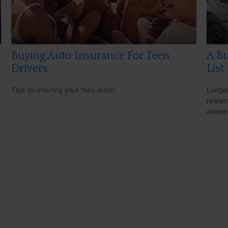
Buying Auto Insurance For Teen
A Bu
Drivers
List
Tips on insuring your teen driver.
Longer
retire
answer