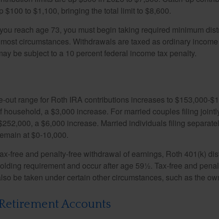
 $100 to $1,100, bringing the total limit to $8,600.
u reach age 73, you must begin taking required minimum distr
n most circumstances. Withdrawals are taxed as ordinary income 
ay be subject to a 10 percent federal income tax penalty.
out range for Roth IRA contributions increases to $153,000-$1
f household, a $3,000 increase. For married couples filing jointl
252,000, a $6,000 increase. Married individuals filing separatel
emain at $0-10,000.
 tax-free and penalty-free withdrawal of earnings, Roth 401(k) dis
holding requirement and occur after age 59½. Tax-free and penal
lso be taken under certain other circumstances, such as the ow
Retirement Accounts