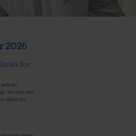
or 2026
limits for
t with an
gy. You can also
ion about the
utions for those