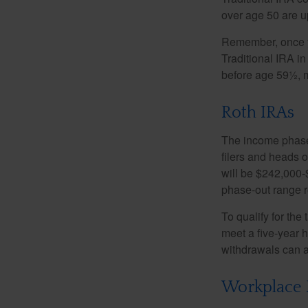
over age 50 are up
Remember, once yo
Traditional IRA i
before age 59½, m
Roth IRAs
The income phase-
filers and heads o
will be $242,000-$
phase-out range r
To qualify for the
meet a five-year 
withdrawals can a
Workplace 