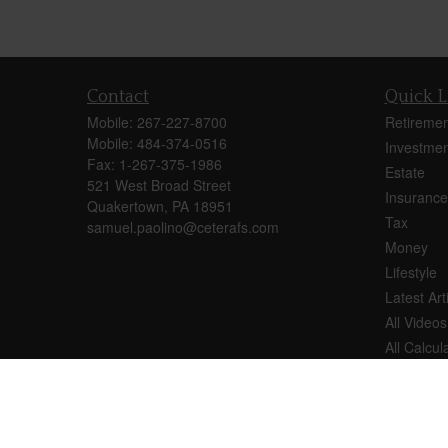
Contact
Quick L
Mobile:
267-227-8700
Retiremen
Mobile:
484-374-0516
Investmen
Fax:
1-267-375-1986
Estate
521 West Broad Street
Insurance
Quakertown,
PA
18951
Tax
samuel.paolino@ceterafs.com
Money
Lifestyle
Latest Art
All Videos
All Calcul