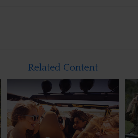
Related Content