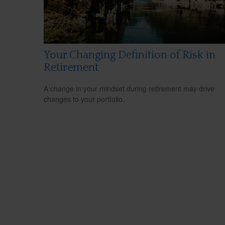
Your Changing Definition of Risk in
Retirement
A change in your mindset during retirement may drive
changes to your portfolio.