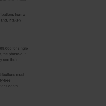
ibutions from a
and, if taken
68,000 for single
y, the phase-out
y see their
tributions must
ty-free
ner's death.