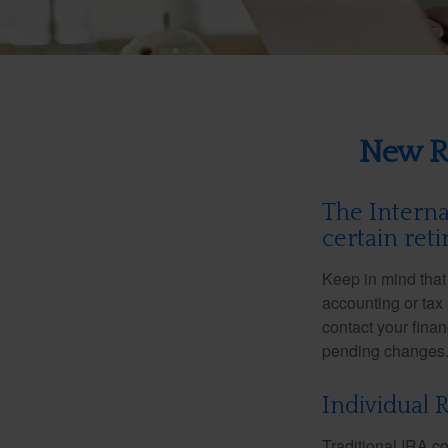
New Re
The Interna
certain ret
Keep in mind that 
accounting or tax
contact your fina
pending changes
Individual 
Traditional IRA co