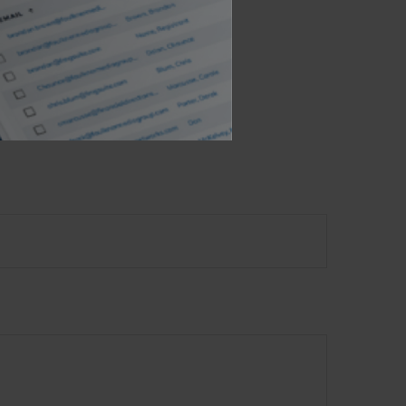
 not intended as tax or
sionals for specific
mation on a topic that
ory firm. The opinions
e or sale of any security.