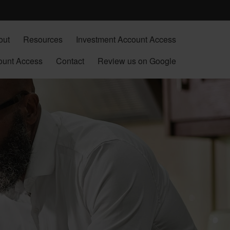
out
Resources
Investment Account Access
ount Access
Contact
Review us on Google