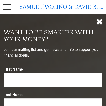
SAMUEL PAOLINO & DAVID BILGER
PERCEPTION VS. REALITY
WANT TO BE SMARTER WITH
YOUR MONEY?
There’s an alarming difference between perception and reality
Join our mailing list and get news and info to support your
for current and future retirees.
financial goals.
First Name
Last Name