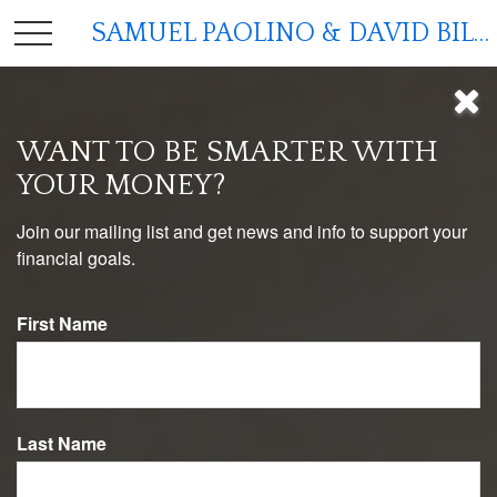
SAMUEL PAOLINO & DAVID BILGER
RETIREMENT AND QUALITY
WANT TO BE SMARTER WITH
OF LIFE
YOUR MONEY?
Join our mailing list and get news and info to support your
Asking the right questions about how you can save money for
financial goals.
retirement without sacrificing your quality of life.
First Name
Last Name