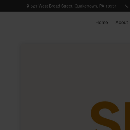
521 West Broad Street,
Quakertown,
PA
18951
Home
About