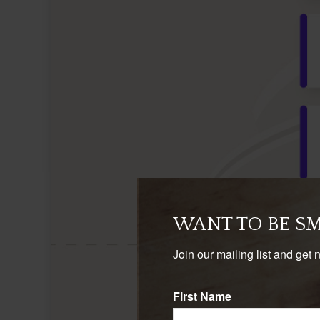
WANT TO BE S
Join our mailing list and get 
First Name