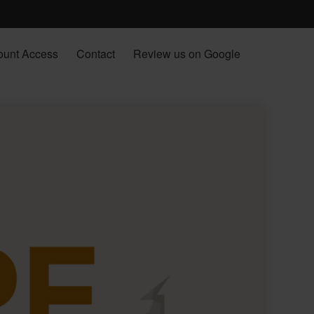
ount Access
Contact
Review us on Google