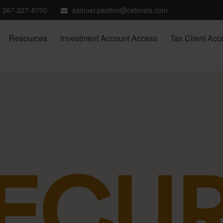
267-227-8700
samuel.paolino@ceterafs.com
Resources
Investment Account Access
Tax Client Acc