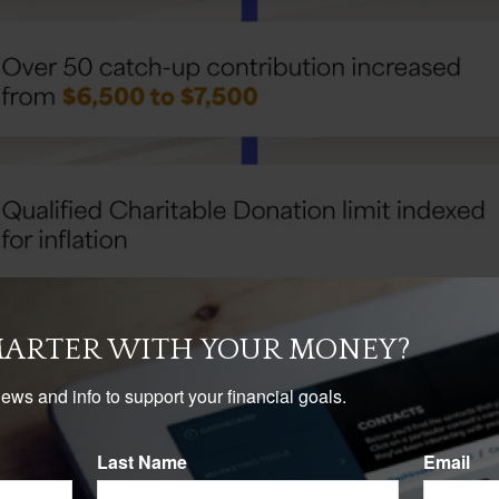
MARTER WITH YOUR MONEY?
news and info to support your financial goals.
Last Name
Email