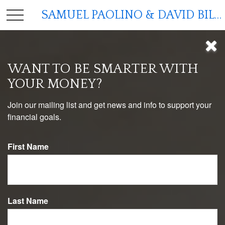
SAMUEL PAOLINO & DAVID BILGER
WANT TO BE SMARTER WITH
YOUR MONEY?
Join our mailing list and get news and info to support your
financial goals.
First Name
RETIREMENT
READ TIME: 3 MIN
Last Name
Why Medicare Should Be Part