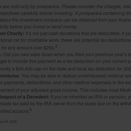
 are sold only by prospectus. Please consider the charges, ris
bjectives carefully before investing. A prospectus containing th
 about the investment company can be obtained from your financi
fully before you invest or send money.
et Charity:
It’s not just cash donations that are deductible. If 
sonal car for charitable work, these are potential tax deductions
2
t for any amount over $250.
:
Did you owe state taxes when you filed your previous year’s ta
orget to include this payment as a tax deduction on your current ye
rently a $40,400 cap on the state and local tax deduction for 20
Premiums:
You may be able to deduct unreimbursed medical an
o-payments, deductibles, and other medical expenses to the exte
percent of your adjusted gross income. This includes most Med
Respect of a Decedent:
If you’ve inherited an IRA or pension, 
estate tax paid by the IRA owner from the taxes due on the with
5
erited account.
ust 24, 2025