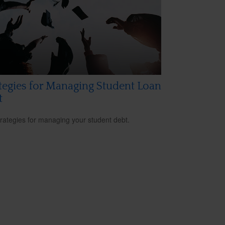
tegies for Managing Student Loan
t
trategies for managing your student debt.