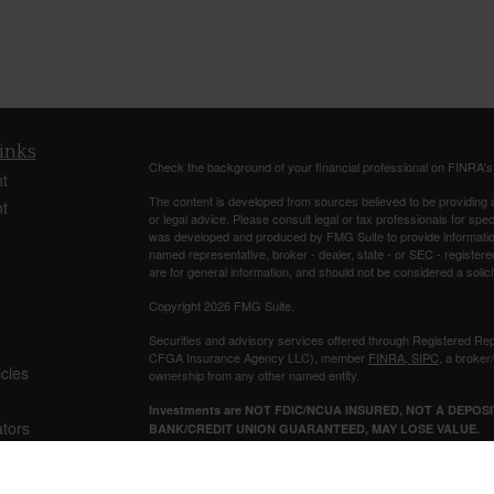
inks
Check the background of your financial professional on FINRA'
t
The content is developed from sources believed to be providing ac
t
or legal advice. Please consult legal or tax professionals for spec
was developed and produced by FMG Suite to provide information on
named representative, broker - dealer, state - or SEC - register
are for general information, and should not be considered a solici
Copyright 2026 FMG Suite.
Securities and advisory services offered through Registered Re
CFGA Insurance Agency LLC), member
FINRA
,
SIPC
, a broker
icles
ownership from any other named entity.
Investments are NOT FDIC/NCUA INSURED, NOT A DEPO
ators
BANK/CREDIT UNION GUARANTEED, MAY LOSE VALUE.
This site is published for residents of the United States only. 
business with residents of the states and/or jurisdictions in whic