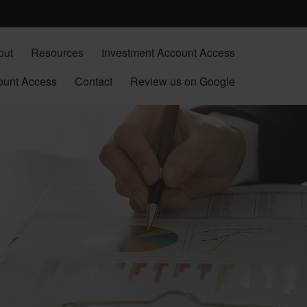
out
Resources
Investment Account Access
ount Access
Contact
Review us on Google