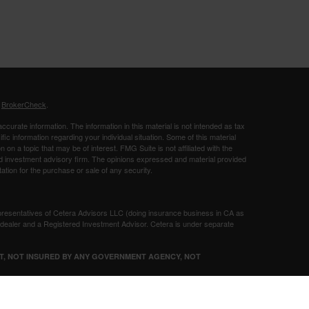
s
BrokerCheck
.
curate information. The information in this material is not intended as tax
ific information regarding your individual situation. Some of this material
 a topic that may be of interest. FMG Suite is not affiliated with the
ed investment advisory firm. The opinions expressed and material provided
tation for the purchase or sale of any security.
presentatives of Cetera Advisors LLC (doing insurance business in CA as
/dealer and a Registered Investment Advisor. Cetera is under separate
SIT, NOT INSURED BY ANY GOVERNMENT AGENCY, NOT
Registered Representatives of Cetera Advisors LLC may only conduct
h they are properly registered. Not all of the products and services