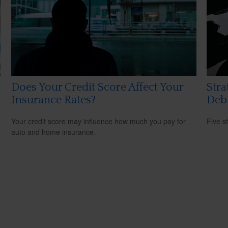
Does Your Credit Score Affect Your
Stra
Insurance Rates?
Deb
Your credit score may influence how much you pay for
Five s
auto and home insurance.