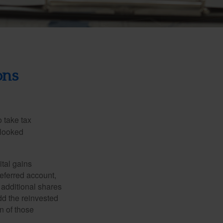
ons
 take tax
rlooked
tal gains
deferred account,
 additional shares
add the reinvested
n of those