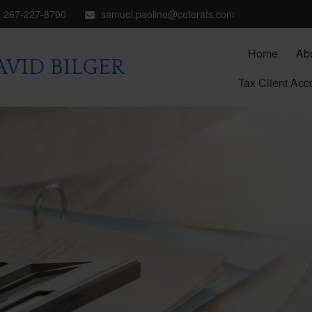
267-227-8700
samuel.paolino@ceterafs.com
Home
Ab
VID BILGER
Tax Client Acc