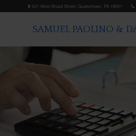
521 West Broad Street,
Quakertown,
PA
18951
SAMUEL PAOLINO & DA