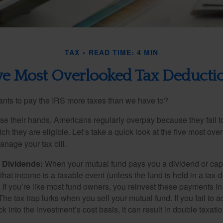
TAX
READ TIME: 4 MIN
ve Most Overlooked Tax Deducti
ts to pay the IRS more taxes than we have to?
se their hands, Americans regularly overpay because they fail to
ch they are eligible. Let’s take a quick look at the five most ove
anage your tax bill.
 Dividends:
When your mutual fund pays you a dividend or capi
, that income is a taxable event (unless the fund is held in a tax-
. If you’re like most fund owners, you reinvest these payments in
 The tax trap lurks when you sell your mutual fund. If you fail to 
 into the investment’s cost basis, it can result in double taxatio