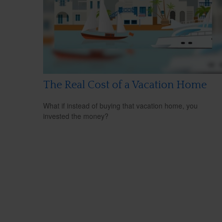
The Real Cost of a Vacation Home
What if instead of buying that vacation home, you
invested the money?