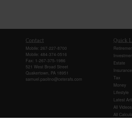
Contact
Quick L
Mobile:
267-227-8700
Retiremen
Mobile:
484-374-0516
Investmen
Fax:
1-267-375-1986
Estate
521 West Broad Street
Insurance
Quakertown,
PA
18951
Tax
samuel.paolino@ceterafs.com
Money
Lifestyle
Latest Art
All Videos
All Calcul