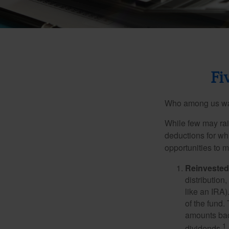
Fi
Who among us wan
While few may rai
deductions for whi
opportunities to m
Reinvested
distribution
like an IRA)
of the fund.
amounts back
1
dividends.