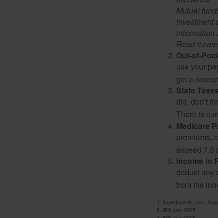
Mutual funds
investment o
information
Read it care
Out-of-Pock
use your per
get a receip
State Taxes
did, don’t f
There is cur
Medicare 
premiums, c
exceed 7.5 
Income in 
deduct any 
from the inh
1. Investopedia.com, Aug
2. IRS.gov, 2025
3. IRS.gov, 2025