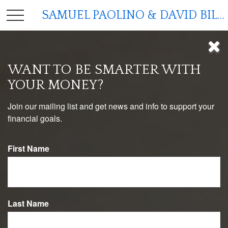
SAMUEL PAOLINO & DAVID BILGER
WANT TO BE SMARTER WITH
YOUR MONEY?
Join our mailing list and get news and info to support your
financial goals.
First Name
TAX
READ TIME: 2 MIN
Last Name
What Do Your Taxes Pay For?