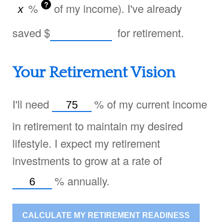
?
%
of my income). I've already
saved
$
for retirement.
Your Retirement Vision
I'll need
%
of my current income
in retirement to maintain my desired
lifestyle. I expect my retirement
investments to grow at a rate of
%
annually.
CALCULATE MY RETIREMENT READINESS