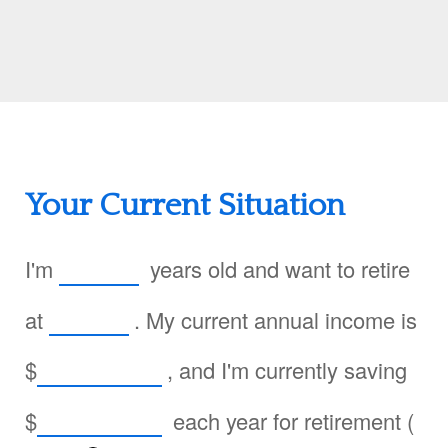
Your Current Situation
I'm
years old and want to retire
at
. My current annual income is
$
, and I'm currently saving
$
each year for retirement (