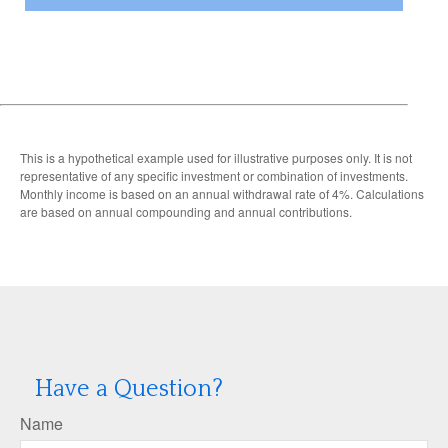
This is a hypothetical example used for illustrative purposes only. It is not
representative of any specific investment or combination of investments.
Monthly income is based on an annual withdrawal rate of 4%. Calculations
are based on annual compounding and annual contributions.
Have a Question?
Name