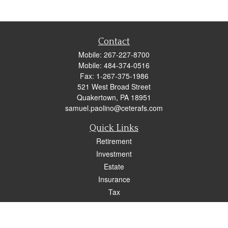
Contact
Mobile:
267-227-8700
Mobile:
484-374-0516
Fax:
1-267-375-1986
521 West Broad Street
Quakertown,
PA
18951
samuel.paolino@ceterafs.com
Quick Links
Retirement
Investment
Estate
Insurance
Tax
Money
Lifestyle