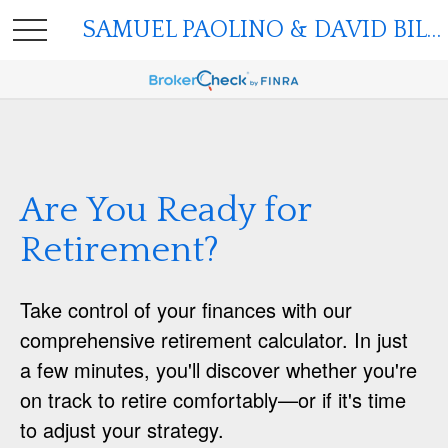
SAMUEL PAOLINO & DAVID BILGER
Are You Ready for
Retirement?
Take control of your finances with our
comprehensive retirement calculator. In just
a few minutes, you'll discover whether you're
on track to retire comfortably—or if it's time
to adjust your strategy.