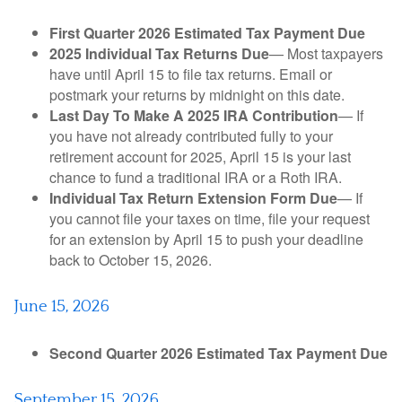
First Quarter 2026 Estimated Tax Payment Due
2025 Individual Tax Returns Due
— Most taxpayers
have until April 15 to file tax returns. Email or
postmark your returns by midnight on this date.
Last Day To Make A 2025 IRA Contribution
— If
you have not already contributed fully to your
retirement account for 2025, April 15 is your last
chance to fund a traditional IRA or a Roth IRA.
Individual Tax Return Extension Form Due
— If
you cannot file your taxes on time, file your request
for an extension by April 15 to push your deadline
back to October 15, 2026.
June 15, 2026
Second Quarter 2026 Estimated Tax Payment Due
September 15, 2026