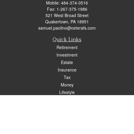
Mobile:
484-374-0516
Fax:
1-267-375-1986
521 West Broad Street
Quakertown,
PA
18951
samuel.paolino@ceterafs.com
Quick Links
Retirement
Investment
Estate
Insurance
Tax
Money
Lifestyle
Latest Articles
All Videos
All Calculators
Check the background of your financial professional on FINRA's
BrokerCheck
.