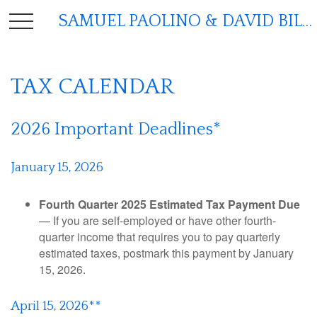
SAMUEL PAOLINO & DAVID BILGER
TAX CALENDAR
2026 Important Deadlines*
January 15, 2026
Fourth Quarter 2025 Estimated Tax Payment Due
— If you are self-employed or have other fourth-
quarter income that requires you to pay quarterly
estimated taxes, postmark this payment by January
15, 2026.
April 15, 2026**