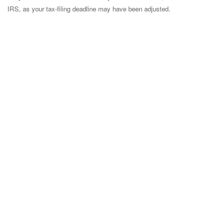
IRS, as your tax-filing deadline may have been adjusted.