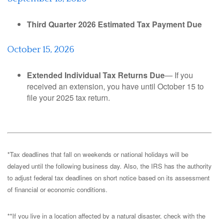
Third Quarter 2026 Estimated Tax Payment Due
October 15, 2026
Extended Individual Tax Returns Due
— If you
received an extension, you have until October 15 to
file your 2025 tax return.
*Tax deadlines that fall on weekends or national holidays will be
delayed until the following business day. Also, the IRS has the authority
to adjust federal tax deadlines on short notice based on its assessment
of financial or economic conditions.
**If you live in a location affected by a natural disaster, check with the