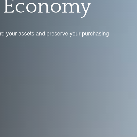
g Economy
rd your assets and preserve your purchasing