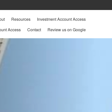
out
Resources
Investment Account Access
ount Access
Contact
Review us on Google