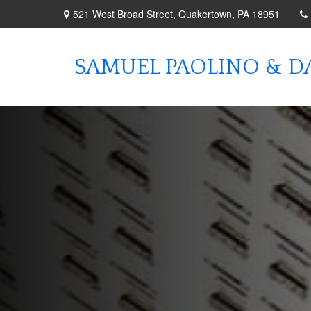
521 West Broad Street,
Quakertown,
PA
18951
SAMUEL PAOLINO & DA