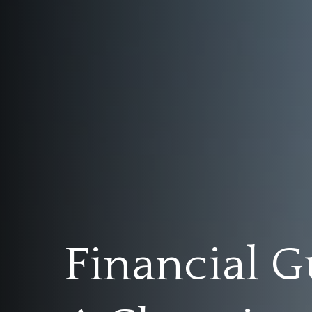
Financial G