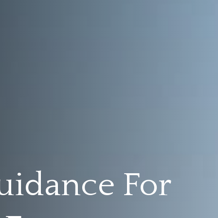
uidance For