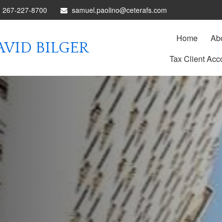
267-227-8700
samuel.paolino@ceterafs.com
Home
Ab
VID BILGER
Tax Client Acc