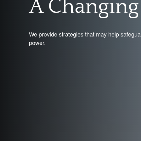
A Changin
We provide strategies that may help safegua
power.