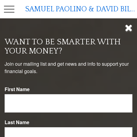
SAMUEL PAOLINO & DAVID BILGER
WANT TO BE SMARTER WITH
YOUR MONEY?
Join our mailing list and get news and info to support your
financial goals.
First Name
RETIREMENT
READ TIME: 4 MIN
Last Name
How the SECURE Act 2.0